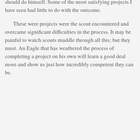
should do himself. Some of the most satisfying projects I
have seen had little to do with the outcome.
These were projects were the scout encountered and
overcame significant difficulties in the process. It may be
painful to watch scouts muddle through all this; but they
must. An Eagle that has weathered the process of
completing a project on his own will learn a good deal
more and show us just how incredibly competent they can
be.