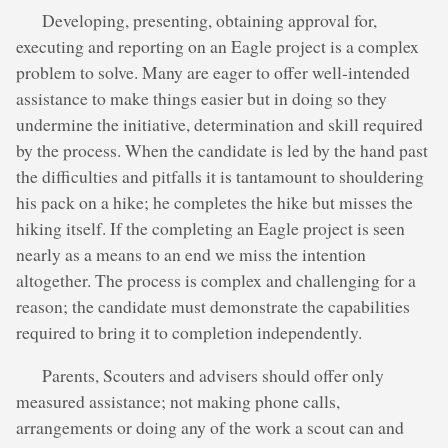
Developing, presenting, obtaining approval for,
executing and reporting on an Eagle project is a complex
problem to solve. Many are eager to offer well-intended
assistance to make things easier but in doing so they
undermine the initiative, determination and skill required
by the process. When the candidate is led by the hand past
the difficulties and pitfalls it is tantamount to shouldering
his pack on a hike; he completes the hike but misses the
hiking itself. If the completing an Eagle project is seen
nearly as a means to an end we miss the intention
altogether. The process is complex and challenging for a
reason; the candidate must demonstrate the capabilities
required to bring it to completion independently.
Parents, Scouters and advisers should offer only
measured assistance; not making phone calls,
arrangements or doing any of the work a scout can and