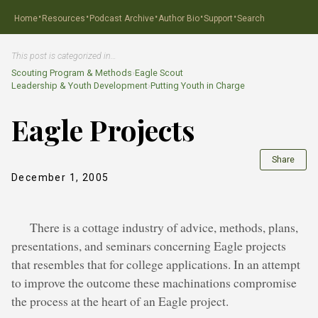
·
·
·
·
·
Home
Resources
Podcast Archive
Author Bio
Support
Search
This post is categorized in…
Scouting Program & Methods
›
Eagle Scout
Leadership & Youth Development
›
Putting Youth in Charge
Eagle Projects
Share
December 1, 2005
There is a cottage industry of advice, methods, plans,
presentations, and seminars concerning Eagle projects
that resembles that for college applications. In an attempt
to improve the outcome these machinations compromise
the process at the heart of an Eagle project.