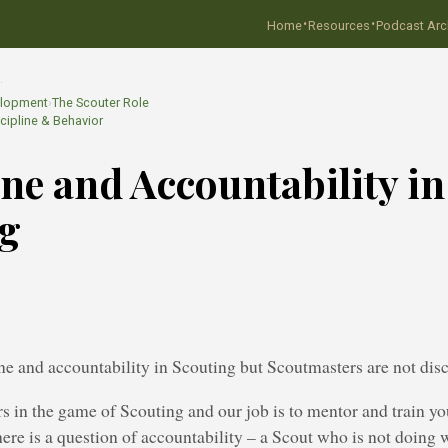
·
·
Home
Resources
Podcast Arc
…
elopment
›
The Scouter Role
cipline & Behavior
ine and Accountability in
ng
ine and accountability in Scouting but Scoutmasters are not disc
s in the game of Scouting and our job is to mentor and train yo
re is a question of accountability – a Scout who is not doing 