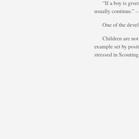
“If a boy is give
usually continue.”
One of the devel
Children are not
example set by posit
stressed in Scouting