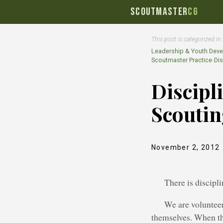
SCOUTMASTER
CG
This post is categorized in
Leadership & Youth Dev
Scoutmaster Practice
›
Dis
Discipl
Scouti
November 2, 2012
There is discipl
We are volunteer
themselves. When the