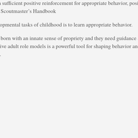
n sufficient positive reinforcement for appropriate behavior, pos
 – Scoutmaster’s Handbook
opmental tasks of childhood is to learn appropriate behavior.
 born with an innate sense of propriety and they need guidance
ive adult role models is a powerful tool for shaping behavior and
.