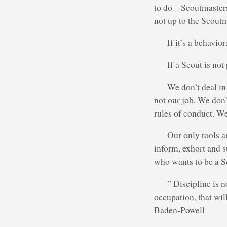
to do – Scoutmasters
not up to the Scoutm
If it’s a behavio
If a Scout is not
We don’t deal in
not our job. We don
rules of conduct. We
Our only tools a
inform, exhort and su
who wants to be a S
” Discipline is n
occupation, that wil
Baden-Powell