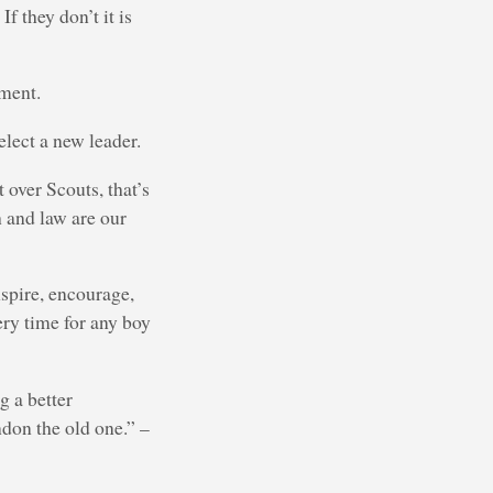
f they don’t it is
hment.
elect a new leader.
 over Scouts, that’s
 and law are our
nspire, encourage,
very time for any boy
g a better
ndon the old one.” –