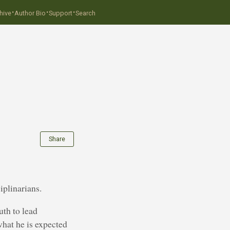
·
·
·
hive
Author Bio
Support
Search
Share
iplinarians.
uth to lead
what he is expected