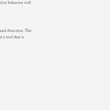
itive behavior will
 and direction. The
 a tool that is