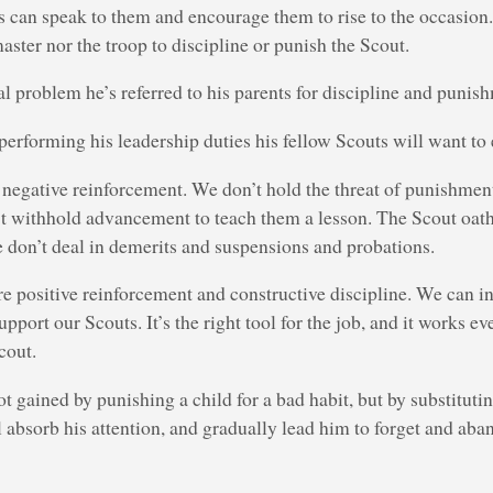
 can speak to them and encourage them to rise to the occasion. I
aster nor the troop to discipline or punish the Scout.
ral problem he’s referred to his parents for discipline and punis
 performing his leadership duties his fellow Scouts will want to 
 negative reinforcement. We don’t hold the threat of punishment
’t withhold advancement to teach them a lesson. The Scout oath
 don’t deal in demerits and suspensions and probations.
re positive reinforcement and constructive discipline. We can i
pport our Scouts. It’s the right tool for the job, and it works e
cout.
ot gained by punishing a child for a bad habit, but by substitutin
l absorb his attention, and gradually lead him to forget and aba