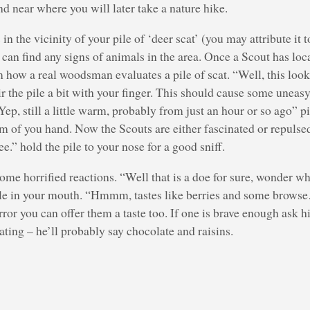
d near where you will later take a nature hike.
in the vicinity of your pile of ‘deer scat’ (you may attribute it t
 can find any signs of animals in the area. Once a Scout has loc
how a real woodsman evaluates a pile of scat. “Well, this looks 
stir the pile a bit with your finger. This should cause some uneas
“Yep, still a little warm, probably from just an hour or so ago” p
m of you hand. Now the Scouts are either fascinated or repulsed.
e.” hold the pile to your nose for a good sniff.
some horrified reactions. “Well that is a doe for sure, wonder w
le in your mouth. “Hmmm, tastes like berries and some browse
orror you can offer them a taste too. If one is brave enough ask 
ating – he’ll probably say chocolate and raisins.