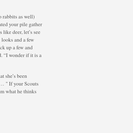
o rabbits as well)
ated your pile gather
like deer, let’s see
y looks and a few
ick up a few and
 “I wonder if it is a
hat she’s been
… " If your Scouts
him what he thinks