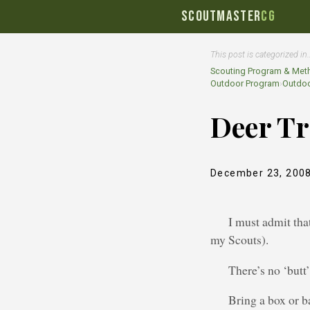
SCOUTMASTER
CG
This post is categorized in
Scouting Program & Met
Outdoor Program
›
Outdoo
Deer T
December 23, 200
I must admit that
my Scouts).
There’s no ‘butt
Bring a box or b