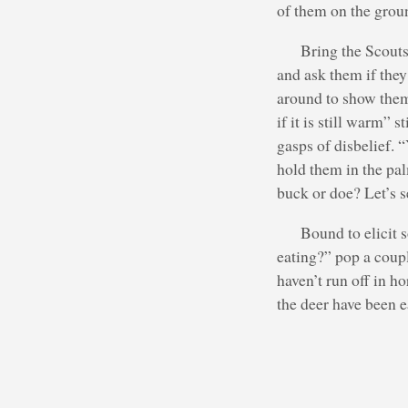
of them on the groun
Bring the Scouts 
and ask them if they
around to show them 
if it is still warm” 
gasps of disbelief. 
hold them in the pal
buck or doe? Let’s se
Bound to elicit 
eating?” pop a coup
haven’t run off in h
the deer have been e