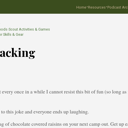
·
·
Home
Resources
Podcast Arc
…
hods
›
Scout Activities & Games
r Skills & Gear
racking
8
 every once in a while I cannot resist this bit of fun (so long as
’ to this joke and everyone ends up laughing.
ag of chocolate covered raisins on your next camp out. Get up ea