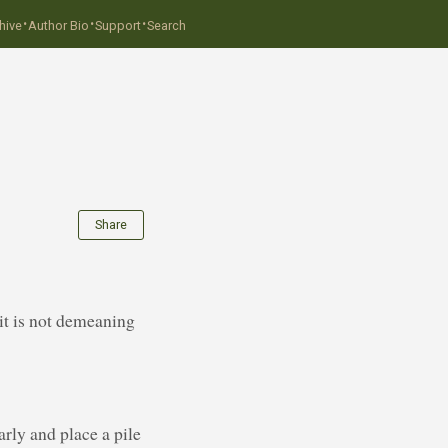
·
·
·
hive
Author Bio
Support
Search
Share
 it is not demeaning
rly and place a pile