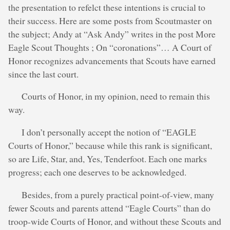
the presentation to refelct these intentions is crucial to
their success. Here are some posts from Scoutmaster on
the subject; Andy at “Ask Andy” writes in the post More
Eagle Scout Thoughts ; On “coronations”… A Court of
Honor recognizes advancements that Scouts have earned
since the last court.
Courts of Honor, in my opinion, need to remain this
way.
I don’t personally accept the notion of “EAGLE
Courts of Honor,” because while this rank is significant,
so are Life, Star, and, Yes, Tenderfoot. Each one marks
progress; each one deserves to be acknowledged.
Besides, from a purely practical point-of-view, many
fewer Scouts and parents attend “Eagle Courts” than do
troop-wide Courts of Honor, and without these Scouts and