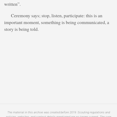
written”.
Ceremony says; stop, listen, participate: this is an
important moment, something is being communicated, a
story is being told.
The material in this archive was created before 2019. Scouting regulations and
policies, websites, and contact details mentioned are no longer current. The core