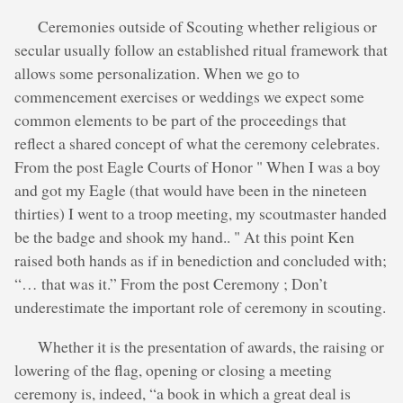
Ceremonies outside of Scouting whether religious or
secular usually follow an established ritual framework that
allows some personalization. When we go to
commencement exercises or weddings we expect some
common elements to be part of the proceedings that
reflect a shared concept of what the ceremony celebrates.
From the post Eagle Courts of Honor " When I was a boy
and got my Eagle (that would have been in the nineteen
thirties) I went to a troop meeting, my scoutmaster handed
be the badge and shook my hand.. " At this point Ken
raised both hands as if in benediction and concluded with;
“… that was it.” From the post Ceremony ; Don’t
underestimate the important role of ceremony in scouting.
Whether it is the presentation of awards, the raising or
lowering of the flag, opening or closing a meeting
ceremony is, indeed, “a book in which a great deal is