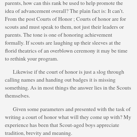
parents, how can this rank be used to help promote the
idea of advancement overall? The plain fact is: It can’t.
From the post Courts of Honor ; Courts of honor are for
scouts and must speak to them, not just their leaders or
parents. The tone is one of honoring achievement
formally. If scouts are laughing up their sleeves at the
florid theatrics of an overblown ceremony it may be time
to rethink your program.
Likewise if the court of honor is just a slog through
calling names and handing out badges it is missing
something. As in most things the answer lies in the Scouts
themselves.
Given some parameters and presented with the task of
writing a court of honor what will they come up with? My
experience has been that Scout-aged boys appreciate
tradition, brevity and meaning.