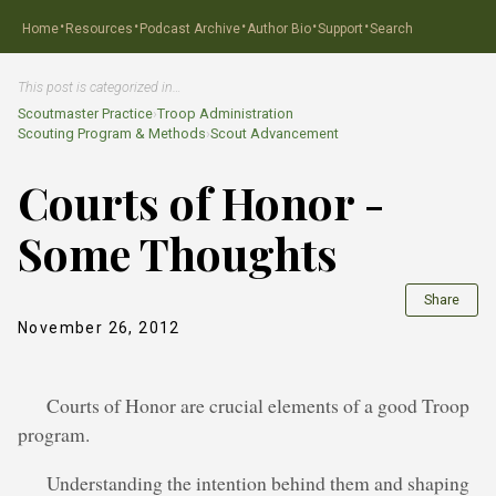
·
·
·
·
·
Home
Resources
Podcast Archive
Author Bio
Support
Search
This post is categorized in…
Scoutmaster Practice
›
Troop Administration
Scouting Program & Methods
›
Scout Advancement
Courts of Honor -
Some Thoughts
Share
November 26, 2012
Courts of Honor are crucial elements of a good Troop
program.
Understanding the intention behind them and shaping