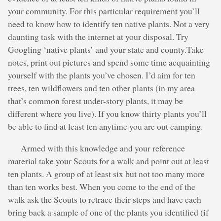
your community. For this particular requirement you’ll
need to know how to identify ten native plants. Not a very
daunting task with the internet at your disposal. Try
Googling ‘native plants’ and your state and county.Take
notes, print out pictures and spend some time acquainting
yourself with the plants you’ve chosen. I’d aim for ten
trees, ten wildflowers and ten other plants (in my area
that’s common forest under-story plants, it may be
different where you live). If you know thirty plants you’ll
be able to find at least ten anytime you are out camping.
Armed with this knowledge and your reference
material take your Scouts for a walk and point out at least
ten plants. A group of at least six but not too many more
than ten works best. When you come to the end of the
walk ask the Scouts to retrace their steps and have each
bring back a sample of one of the plants you identified (if