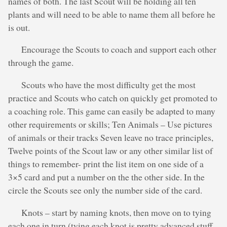
names of both. The last Scout will be holding all ten
plants and will need to be able to name them all before he
is out.
Encourage the Scouts to coach and support each other
through the game.
Scouts who have the most difficulty get the most
practice and Scouts who catch on quickly get promoted to
a coaching role. This game can easily be adapted to many
other requirements or skills; Ten Animals – Use pictures
of animals or their tracks Seven leave no trace principles,
Twelve points of the Scout law or any other similar list of
things to remember- print the list item on one side of a
3×5 card and put a number on the the other side. In the
circle the Scouts see only the number side of the card.
Knots – start by naming knots, then move on to tying
each one in turn (tying each knot is pretty advanced stuff