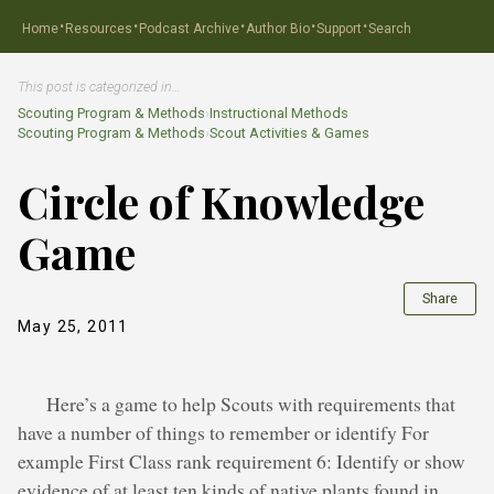
·
·
·
·
·
Home
Resources
Podcast Archive
Author Bio
Support
Search
This post is categorized in…
Scouting Program & Methods
›
Instructional Methods
Scouting Program & Methods
›
Scout Activities & Games
Circle of Knowledge
Game
Share
May 25, 2011
Here’s a game to help Scouts with requirements that
have a number of things to remember or identify For
example First Class rank requirement 6: Identify or show
evidence of at least ten kinds of native plants found in