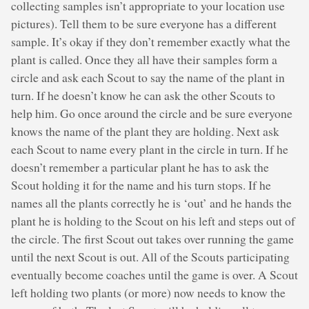
collecting samples isn’t appropriate to your location use
pictures). Tell them to be sure everyone has a different
sample. It’s okay if they don’t remember exactly what the
plant is called. Once they all have their samples form a
circle and ask each Scout to say the name of the plant in
turn. If he doesn’t know he can ask the other Scouts to
help him. Go once around the circle and be sure everyone
knows the name of the plant they are holding. Next ask
each Scout to name every plant in the circle in turn. If he
doesn’t remember a particular plant he has to ask the
Scout holding it for the name and his turn stops. If he
names all the plants correctly he is ‘out’ and he hands the
plant he is holding to the Scout on his left and steps out of
the circle. The first Scout out takes over running the game
until the next Scout is out. All of the Scouts participating
eventually become coaches until the game is over. A Scout
left holding two plants (or more) now needs to know the