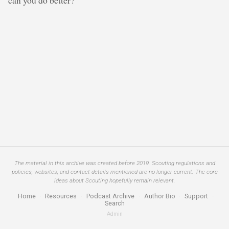
The material in this archive was created before 2019. Scouting regulations and
policies, websites, and contact details mentioned are no longer current. The core
ideas about Scouting hopefully remain relevant.
Home
·
Resources
·
Podcast Archive
·
Author Bio
·
Support
·
Search
Admin