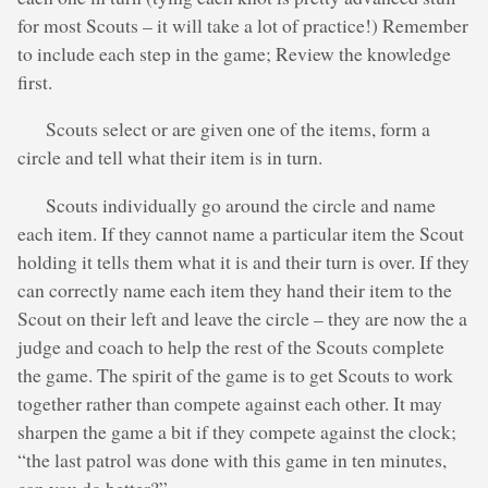
for most Scouts – it will take a lot of practice!) Remember
to include each step in the game; Review the knowledge
first.
Scouts select or are given one of the items, form a
circle and tell what their item is in turn.
Scouts individually go around the circle and name
each item. If they cannot name a particular item the Scout
holding it tells them what it is and their turn is over. If they
can correctly name each item they hand their item to the
Scout on their left and leave the circle – they are now the a
judge and coach to help the rest of the Scouts complete
the game. The spirit of the game is to get Scouts to work
together rather than compete against each other. It may
sharpen the game a bit if they compete against the clock;
“the last patrol was done with this game in ten minutes,
can you do better?”