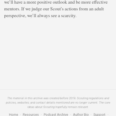
we’ll have a more positive outlook and be more effective
mentors. If we judge our Scout’s actions from an adult
perspective, we’ll always see a scarcity.
The material in this archive was created before 2019. Scouting regulations and
policies, websites, and contact details mentioned are no longer current. The core
ideas about Scouting hopefully remain relevant.
Home
·
Resources
·
Podcast Archive
·
Author Bio
·
Support
·