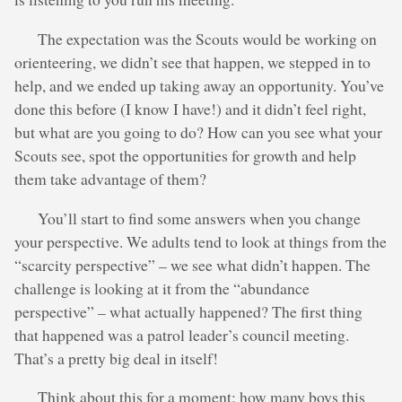
The expectation was the Scouts would be working on
orienteering, we didn’t see that happen, we stepped in to
help, and we ended up taking away an opportunity. You’ve
done this before (I know I have!) and it didn’t feel right,
but what are you going to do? How can you see what your
Scouts see, spot the opportunities for growth and help
them take advantage of them?
You’ll start to find some answers when you change
your perspective. We adults tend to look at things from the
“scarcity perspective” – we see what didn’t happen. The
challenge is looking at it from the “abundance
perspective” – what actually happened? The first thing
that happened was a patrol leader’s council meeting.
That’s a pretty big deal in itself!
Think about this for a moment; how many boys this