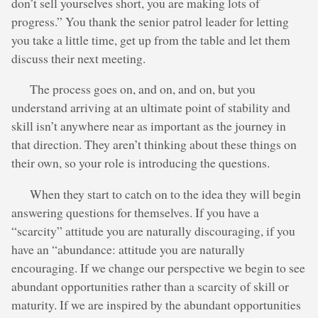
don’t sell yourselves short, you are making lots of
progress.” You thank the senior patrol leader for letting
you take a little time, get up from the table and let them
discuss their next meeting.
The process goes on, and on, and on, but you
understand arriving at an ultimate point of stability and
skill isn’t anywhere near as important as the journey in
that direction. They aren’t thinking about these things on
their own, so your role is introducing the questions.
When they start to catch on to the idea they will begin
answering questions for themselves. If you have a
“scarcity” attitude you are naturally discouraging, if you
have an “abundance: attitude you are naturally
encouraging. If we change our perspective we begin to see
abundant opportunities rather than a scarcity of skill or
maturity. If we are inspired by the abundant opportunities