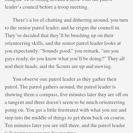
leader’s council before a troop meeting.
There’s a lot of chatting and dithering around, you turn
to the senior patrol leader, and he reigns the council in.
They’ve decided that they’ll be brushing up on their
orienteering skills, and the senior patrol leader looks at
you expectantly. “Sounds good,” you remark, “are you
guys ready, do you know what you’ll be doing?” They all
nod their heads, and the Scouts are up and moving.
You observe one patrol leader as they gather their
patrol. The patrol gathers around, the patrol leader is
showing them a compass, five minutes later they are off on
a tangent and there doesn’t seem to be much orienteering
going on. You get a little frustrated with what you see and
step into the middle of things to get them back on course.
Ten minutes later you are still there, and the patrol leader
is listening to you run his meeting.