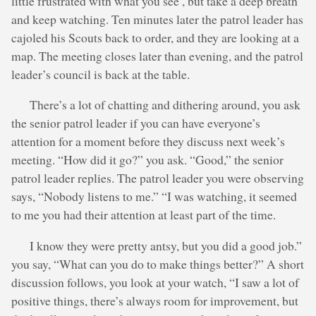
little frustrated with what you see , but take a deep breath
and keep watching. Ten minutes later the patrol leader has
cajoled his Scouts back to order, and they are looking at a
map. The meeting closes later than evening, and the patrol
leader’s council is back at the table.
There’s a lot of chatting and dithering around, you ask
the senior patrol leader if you can have everyone’s
attention for a moment before they discuss next week’s
meeting. “How did it go?” you ask. “Good,” the senior
patrol leader replies. The patrol leader you were observing
says, “Nobody listens to me.” “I was watching, it seemed
to me you had their attention at least part of the time.
I know they were pretty antsy, but you did a good job.”
you say, “What can you do to make things better?” A short
discussion follows, you look at your watch, “I saw a lot of
positive things, there’s always room for improvement, but