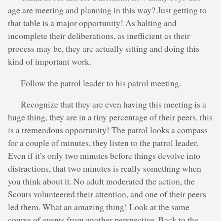
age are meeting and planning in this way? Just getting to
that table is a major opportunity! As halting and
incomplete their deliberations, as inefficient as their
process may be, they are actually sitting and doing this
kind of important work.
Follow the patrol leader to his patrol meeting.
Recognize that they are even having this meeting is a
huge thing, they are in a tiny percentage of their peers, this
is a tremendous opportunity! The patrol looks a compass
for a couple of minutes, they listen to the patrol leader.
Even if it’s only two minutes before things devolve into
distractions, that two minutes is really something when
you think about it. No adult moderated the action, the
Scouts volunteered their attention, and one of their peers
led them. What an amazing thing! Look at the same
course of events from another perspective. Back to the