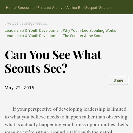
·
·
·
·
·
Home
Resources
Podcast Archive
Author Bio
Support
Search
This post is categorized in…
Leadership & Youth Development
›
Why Youth-Led Scouting Works
Leadership & Youth Development
›
The Scouter & the Scout
Can You See What
Scouts See?
Share
May 22, 2015
If your perspective of developing leadership is limited
to what you believe needs to happen rather than observing
what is actually happening you’ll miss opportunities, Let’s
imagine we’re sitting around a table with the patrol