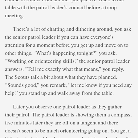
table with the patrol leader’s council before a troop
meeting.
There’s a lot of chatting and dithering around, you ask
the senior patrol leader if you can have everyone’s
attention for a moment before you get up and move on to
other things. “What’s happening tonight?” you ask.
“Working on orienteering skills,” the senior patrol leader
answers. “Tell me exactly what that means,” you reply.
The Scouts talk a bit about what they have planned.
“Sounds good,” you remark, “let me know if you need any
help.” you stand up and walk away from the table.
Later you observe one patrol leader as they gather
their patrol. The patrol leader is showing them a compass,
five minutes later they are off on a tangent and there
doesn’t seem to be much orienteering going on. You get a