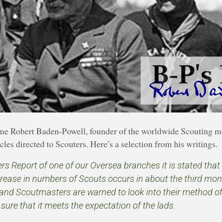
time Robert Baden-Powell, founder of the worldwide Scouting 
les directed to Scouters. Here’s a selection from his writings.
s Report of one of our Oversea branches it is stated that 
rease in numbers of Scouts occurs in about the third mont
and Scoutmasters are warned to look into their method o
ure that it meets the expectation of the lads.