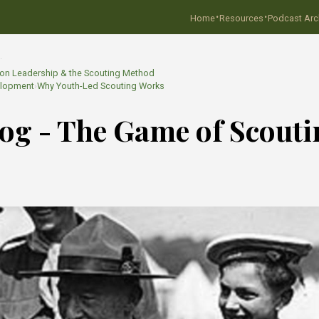
·
·
Home
Resources
Podcast Arc
…
. on Leadership & the Scouting Method
elopment
›
Why Youth-Led Scouting Works
Blog - The Game of Scout