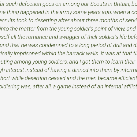
far such defection goes on among our Scouts in Britain, bu
me thing happened in the army some years ago, when a co
ecruits took to deserting after about three months of serv
into the matter from the young soldier’s point of view, and 
self all the romance and swagger of thelr soldier’s life befo
nd that he was condemned to a long period of drill and disc
ically imprisoned within the barrack walls. It was at that ti
ting among young soldiers, and I got them to learn their s
 interest instead of having it dinned into them by intermi
 short while desertion ceased and the men became efficient 
ldiering was, after all, a game instead of an infernal afflic