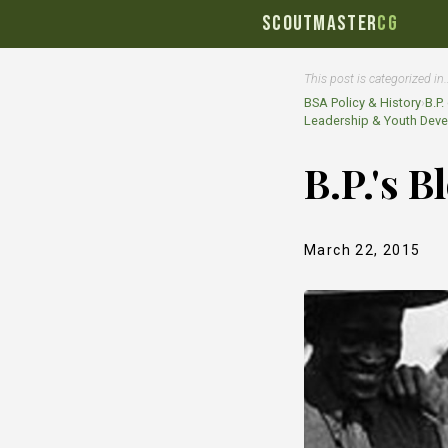
SCOUTMASTER
CG
This post is categorized in
BSA Policy & History
›
B.P
Leadership & Youth Dev
B.P.'s 
March 22, 2015