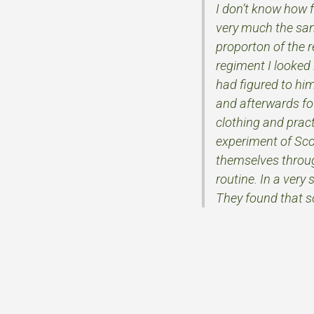
I don’t know how 
very much the sa
proporton of the r
regiment I looked 
had figured to him
and afterwards fou
clothing and pract
experiment of Scou
themselves through
routine. In a very
They found that so