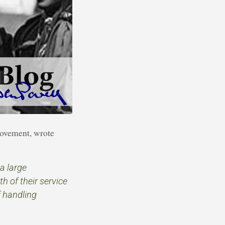
movement, wrote
a large
h of their service
f handling