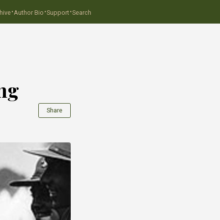
·
·
·
hive
Author Bio
Support
Search
ing
Share