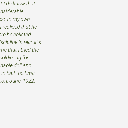
t I do know that
nsiderable
ice. In my own
I realised that he
re he enlisted,
ipline in recruit’s
me that I tried the
oldiering for
nable drill and
in half the time.
tion. June, 1922.