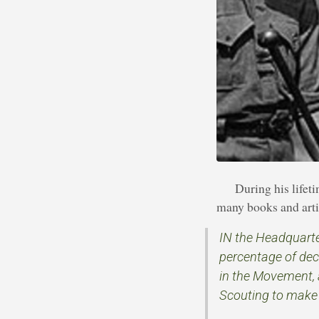
During his life
many books and artic
IN the Headquarter
percentage of dec
in the Movement, 
Scouting to make s