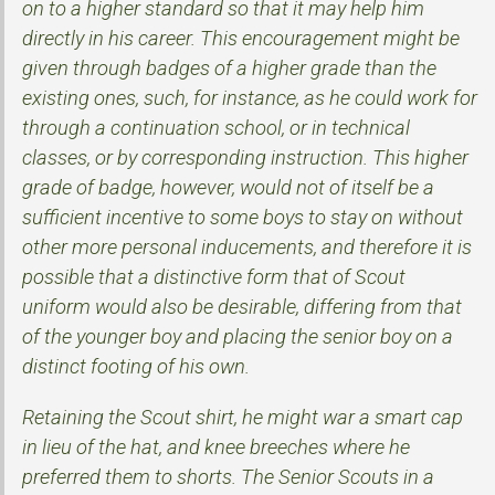
on to a higher standard so that it may help him
directly in his career. This encouragement might be
given through badges of a higher grade than the
existing ones, such, for instance, as he could work for
through a continuation school, or in technical
classes, or by corresponding instruction. This higher
grade of badge, however, would not of itself be a
sufficient incentive to some boys to stay on without
other more personal inducements, and therefore it is
possible that a distinctive form that of Scout
uniform would also be desirable, differing from that
of the younger boy and placing the senior boy on a
distinct footing of his own.
Retaining the Scout shirt, he might war a smart cap
in lieu of the hat, and knee breeches where he
preferred them to shorts. The Senior Scouts in a