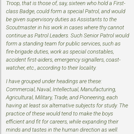
Troop, that is those of, say, sixteen who hold a First-
class Badge, could form a special Patrol, and would
be given supervisory duties as Assistants to the
Scoutmaster in his work in cases where thy cannot
continue as Patrol Leaders. Such Senior Patrol would
form a standing team for public services, such as
fire-brigade duties, work as special constables,
accident first-aiders, emergency signallers, coast-
watcher, etc., according to their locality.
I have grouped under headings are these:
Commercial, Naval, Intellectual, Manufacturing,
Agricultural, Military, Trade, and Pioneering, each
having at least six alternative subjects for study. The
practice of these would tend to make the boys
efficient and fit for careers, while expanding their
minds and tastes in the human direction as well.