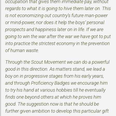
occupation that gives them immediate pay, without
regards to what it is going to hive them later on. This
is not economizing out country’s future man-power
or mind-power, nor does it help the boys’ personal
prospects and happiness later on in life. If we are
going to win the war after the war we have got to put
into practice the strictest economy in the prevention
of human waste.
Through the Scout Movement we can do a powerful
good in this direction. As matters stand, we lead a
boy on in progressive stages from his early years,
and through Proficiency Badges we encourage him
to try his hand at various hobbies till he eventually
finds one beyond others at which he proves him
good. The suggestion now is that he should be
further given ambition to develop this particular gift