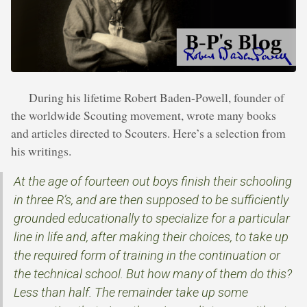
During his lifetime Robert Baden-Powell, founder of
the worldwide Scouting movement, wrote many books
and articles directed to Scouters. Here’s a selection from
his writings.
At the age of fourteen out boys finish their schooling
in three R’s, and are then supposed to be sufficiently
grounded educationally to specialize for a particular
line in life and, after making their choices, to take up
the required form of training in the continuation or
the technical school. But how many of them do this?
Less than half. The remainder take up some