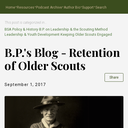
·
·
·
·
·
Home
Resources
Podcast Archive
Author Bio
Support
Search
This post is categorized in…
BSA Policy & History
›
B.P. on Leadership & the Scouting Method
Leadership & Youth Development
›
Keeping Older Scouts Engaged
B.P.'s Blog - Retention
of Older Scouts
Share
September 1, 2017