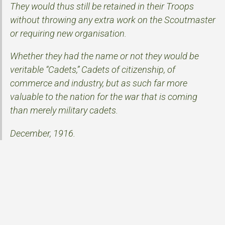
They would thus still be retained in their Troops
without throwing any extra work on the Scoutmaster
or requiring new organisation.
Whether they had the name or not they would be
veritable “Cadets,” Cadets of citizenship, of
commerce and industry, but as such far more
valuable to the nation for the war that is coming
than merely military cadets.
December, 1916.