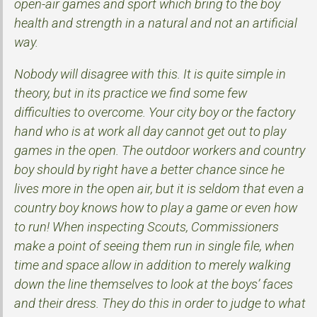
open-air games and sport which bring to the boy
health and strength in a natural and not an artificial
way.
Nobody will disagree with this. It is quite simple in
theory, but in its practice we find some few
difficulties to overcome. Your city boy or the factory
hand who is at work all day cannot get out to play
games in the open. The outdoor workers and country
boy should by right have a better chance since he
lives more in the open air, but it is seldom that even a
country boy knows how to play a game or even how
to run! When inspecting Scouts, Commissioners
make a point of seeing them run in single file, when
time and space allow in addition to merely walking
down the line themselves to look at the boys’ faces
and their dress. They do this in order to judge to what