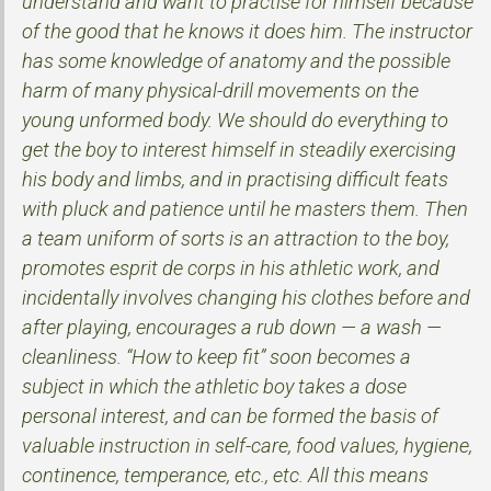
understand and want to practise for himself because
of the good that he knows it does him. The instructor
has some knowledge of anatomy and the possible
harm of many physical-drill movements on the
young unformed body. We should do everything to
get the boy to interest himself in steadily exercising
his body and limbs, and in practising difficult feats
with pluck and patience until he masters them. Then
a team uniform of sorts is an attraction to the boy,
promotes esprit de corps in his athletic work, and
incidentally involves changing his clothes before and
after playing, encourages a rub down — a wash —
cleanliness. “How to keep fit” soon becomes a
subject in which the athletic boy takes a dose
personal interest, and can be formed the basis of
valuable instruction in self-care, food values, hygiene,
continence, temperance, etc., etc. All this means