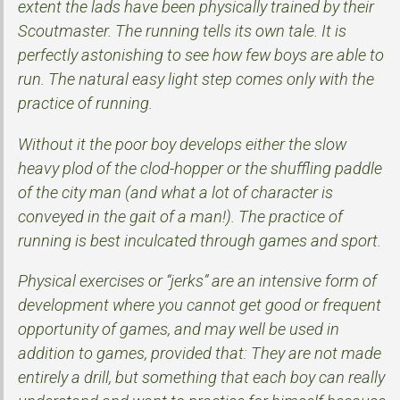
extent the lads have been physically trained by their
Scoutmaster. The running tells its own tale. It is
perfectly astonishing to see how few boys are able to
run. The natural easy light step comes only with the
practice of running.
Without it the poor boy develops either the slow
heavy plod of the clod-hopper or the shuffling paddle
of the city man (and what a lot of character is
conveyed in the gait of a man!). The practice of
running is best inculcated through games and sport.
Physical exercises or “jerks” are an intensive form of
development where you cannot get good or frequent
opportunity of games, and may well be used in
addition to games, provided that: They are not made
entirely a drill, but something that each boy can really