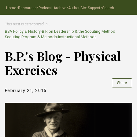
·
·
·
·
·
Home
Resources
Podcast Archive
Author Bio
Support
Search
This post is categorized in…
BSA Policy & History
›
B.P. on Leadership & the Scouting Method
Scouting Program & Methods
›
Instructional Methods
B.P.'s Blog - Physical
Exercises
Share
February 21, 2015