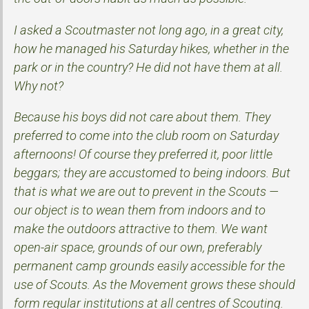
I asked a Scoutmaster not long ago, in a great city,
how he managed his Saturday hikes, whether in the
park or in the country? He did not have them at all.
Why not?
Because his boys did not care about them. They
preferred to come into the club room on Saturday
afternoons! Of course they preferred it, poor little
beggars; they are accustomed to being indoors. But
that is what we are out to prevent in the Scouts —
our object is to wean them from indoors and to
make the outdoors attractive to them. We want
open-air space, grounds of our own, preferably
permanent camp grounds easily accessible for the
use of Scouts. As the Movement grows these should
form regular institutions at all centres of Scouting.