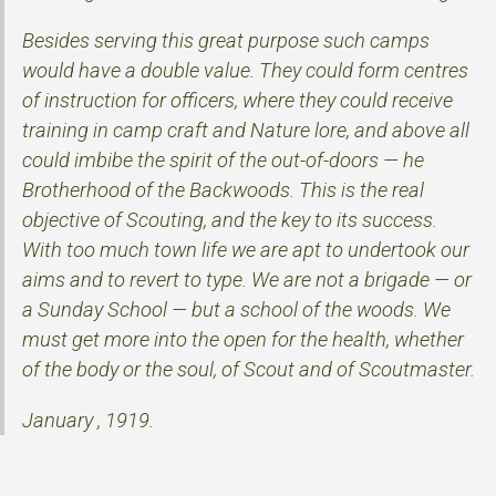
Besides serving this great purpose such camps
would have a double value. They could form centres
of instruction for officers, where they could receive
training in camp craft and Nature lore, and above all
could imbibe the spirit of the out-of-doors — he
Brotherhood of the Backwoods. This is the real
objective of Scouting, and the key to its success.
With too much town life we are apt to undertook our
aims and to revert to type. We are not a brigade — or
a Sunday School — but a school of the woods. We
must get more into the open for the health, whether
of the body or the soul, of Scout and of Scoutmaster.
January , 1919.