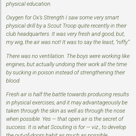
physical education.
Oxygen for Ox’s Strength I saw some very smart
physical drill by a Scout Troop quite recently in their
club headquarters. It was very fresh and good, but,
my wig, the air was not! It was to say the least, “niffy.”
There was no ventilation. The boys were working like
engines, but actually undoing their work all the time
by sucking in poison instead of strengthening their
blood.
Fresh air is half the battle towards producing results
in physical exercises, and it may advantageously be
taken through the skin as well as through the nose
when possible. Yes — that open air is the secret of
success. It is what Scouting is for — viz., to develop
the out-of-doors habit as much as possible.