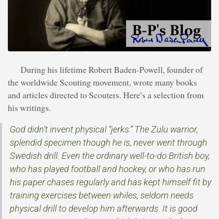
During his lifetime Robert Baden-Powell, founder of
the worldwide Scouting movement, wrote many books
and articles directed to Scouters. Here’s a selection from
his writings.
God didn’t invent physical “jerks.” The Zulu warrior,
splendid specimen though he is, never went through
Swedish drill. Even the ordinary well-to-do British boy,
who has played football and hockey, or who has run
his paper chases regularly and has kept himself fit by
training exercises between whiles, seldom needs
physical drill to develop him afterwards. It is good