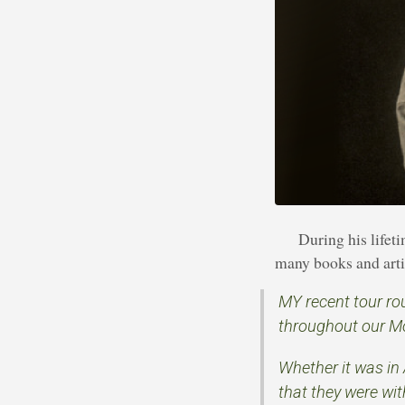
During his life
many books and artic
MY recent tour ro
throughout our M
Whether it was in 
that they were wi