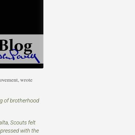
movement, wrote
ng of brotherhood
lta, Scouts felt
mpressed with the