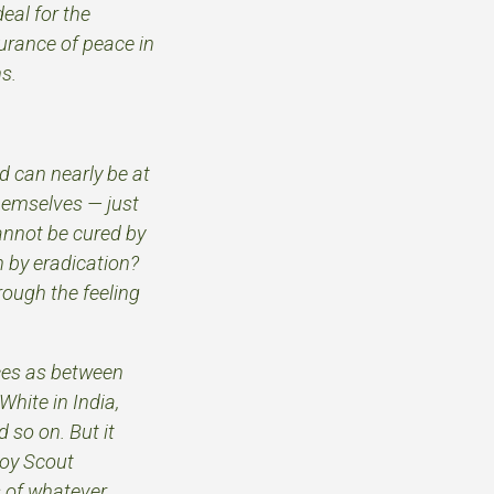
eal for the
urance of peace in
s.
.
nd can nearly be at
hemselves — just
cannot be cured by
n by eradication?
rough the feeling
nces as between
White in India,
 so on. But it
Boy Scout
s of whatever