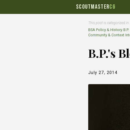
SCOUTMASTER
CG
This post is categorized in
BSA Policy & History
›
B.P.
Community & Context
›
In
B.P.'s 
July 27, 2014