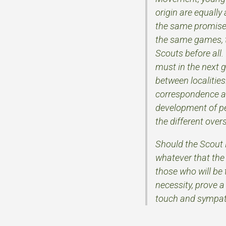
origin are equally
the same promise,
the same games, th
Scouts before all.
must in the next 
between localities
correspondence and
development of p
the different ove
Should the Scout 
whatever that the 
those who will be 
necessity, prove 
touch and sympath