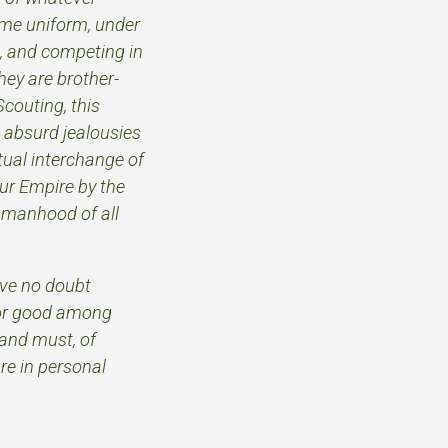
same uniform, under
, and competing in
hey are brother-
Scouting, this
 absurd jealousies
tual interchange of
our Empire by the
 manhood of all
ave no doubt
 for good among
 and must, of
re in personal