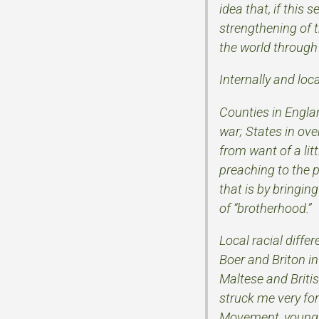
idea that, if thi
strengthening of 
the world through
Internally and loc
Counties in Englan
war; States in ov
from want of a lit
preaching to the p
that is by bringi
of “brotherhood.”
Local racial diffe
Boer and Briton in
Maltese and Britis
struck me very for
Movement, young as