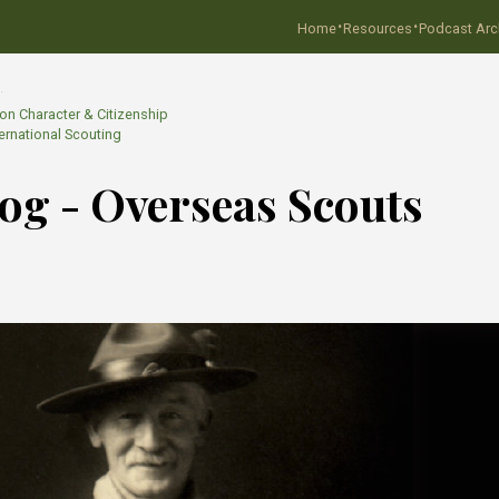
·
·
Home
Resources
Podcast Arc
…
 on Character & Citizenship
ternational Scouting
Blog - Overseas Scouts