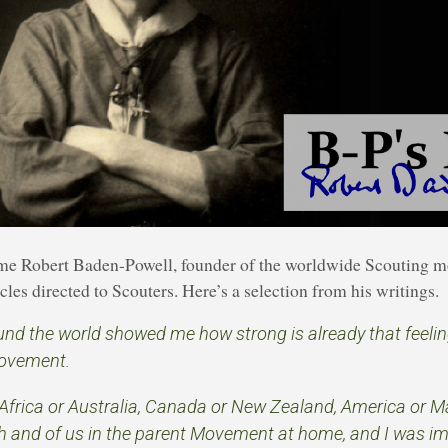
time Robert Baden-Powell, founder of the worldwide Scouting 
les directed to Scouters. Here’s a selection from his writings.
und the world showed me how strong is already that feeli
ovement.
Africa or Australia, Canada or New Zealand, America or Ma
th and of us in the parent Movement at home, and I was i