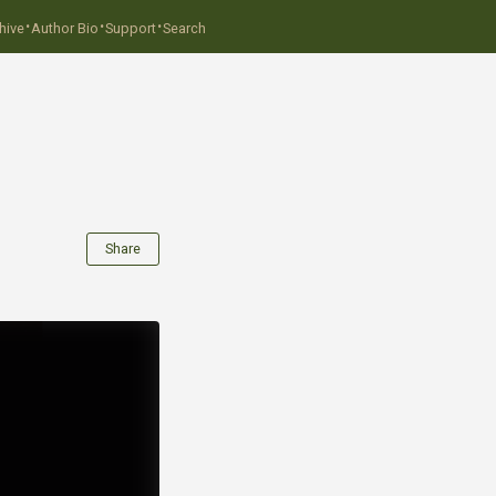
·
·
·
hive
Author Bio
Support
Search
Share