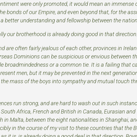
s sentiment were only promoted, it would mean an immense d
the bonds of our Empire, and even beyond that, for the ass
 a better understanding and fellowship between the nation
ally our brotherhood is already doing good in that direction
d are often fairly jealous of each other, provinces in Irela
erseas Dominions can be suspicious or envious between t
tle broadmindedness or a common tie. It is a failing that 
resent men, but it may be prevented in the next generatio
ng the mass of the boys into sympathy and mutual touch th
rences run strong, and are hard to wash out in such insta
 South Africa, French and British in Canada, Eurasian and 
h in Malta, between the eight nationalities in Shanghai, and
cibly in the course of my visit to these countries that the 
 it is, is already doing a good deal in that direction. Boy