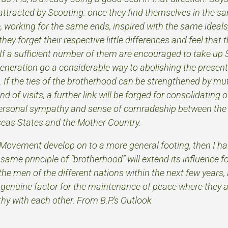
 attracted by Scouting: once they find themselves in the 
 working for the same ends, inspired with the same ideals
ey forget their respective little differences and feel that t
 If a sufficient number of them are encouraged to take up 
generation go a considerable way to abolishing the present
. If the ties of the brotherhood can be strengthened by mu
 of visits, a further link will be forged for consolidating 
ersonal sympathy and sense of comradeship between the
rseas States and the Mother Country.
Movement develop on to a more general footing, then I h
same principle of “brotherhood” will extend its influence
the men of the different nations within the next few years,
a genuine factor for the maintenance of peace where they a
y with each other. From B.P.’s Outlook