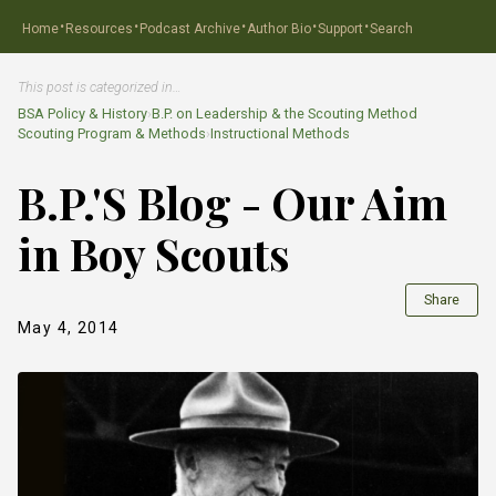
·
·
·
·
·
Home
Resources
Podcast Archive
Author Bio
Support
Search
This post is categorized in…
BSA Policy & History
›
B.P. on Leadership & the Scouting Method
Scouting Program & Methods
›
Instructional Methods
B.P.'S Blog - Our Aim
in Boy Scouts
Share
May 4, 2014