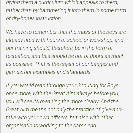
giving them a curriculum which appeals to them,
rather than by hammering it into them in some form
of dry-bones instruction.
We have to remember that the mass of the boys are
already tired with hours of school or workshop, and
our training should, therefore, be in the form of
recreation, and this should be out of doors as much
as possible. That is the object of our badges and
games, our examples and standards.
If you would read through your Scouting for Boys
once more, with the Great Aim always before you,
you will see its meaning the more clearly. And the
Great Aim means not only the practice of give-and-
take with your own officers, but also with other
organisations working to the same end.