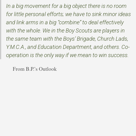
In a big movement for a big object there is no room
for little personal efforts; we have to sink minor ideas
and link arms in a big “combine” to deal effectively
with the whole. We in the Boy Scouts are players in
the same team with the Boys’ Brigade, Church Lads,
Y.M.C.A., and Education Department, and others. Co-
operation is the only way if we mean to win success.
From B.P.’s Outlook