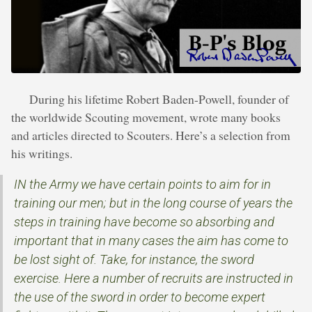
During his lifetime Robert Baden-Powell, founder of
the worldwide Scouting movement, wrote many books
and articles directed to Scouters. Here’s a selection from
his writings.
IN the Army we have certain points to aim for in
training our men; but in the long course of years the
steps in training have become so absorbing and
important that in many cases the aim has come to
be lost sight of. Take, for instance, the sword
exercise. Here a number of recruits are instructed in
the use of the sword in order to become expert