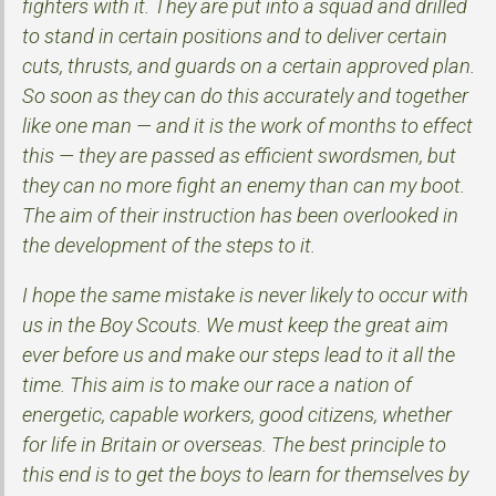
fighters with it. They are put into a squad and drilled
to stand in certain positions and to deliver certain
cuts, thrusts, and guards on a certain approved plan.
So soon as they can do this accurately and together
like one man — and it is the work of months to effect
this — they are passed as efficient swordsmen, but
they can no more fight an enemy than can my boot.
The aim of their instruction has been overlooked in
the development of the steps to it.
I hope the same mistake is never likely to occur with
us in the Boy Scouts. We must keep the great aim
ever before us and make our steps lead to it all the
time. This aim is to make our race a nation of
energetic, capable workers, good citizens, whether
for life in Britain or overseas. The best principle to
this end is to get the boys to learn for themselves by