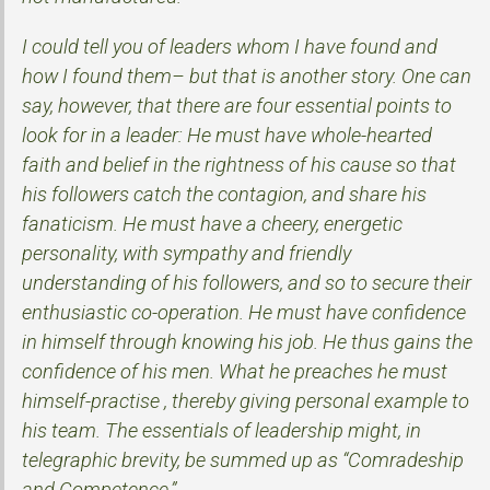
I could tell you of leaders whom I have found and
how I found them– but that is another story. One can
say, however, that there are four essential points to
look for in a leader: He must have whole-hearted
faith and belief in the rightness of his cause so that
his followers catch the contagion, and share his
fanaticism. He must have a cheery, energetic
personality, with sympathy and friendly
understanding of his followers, and so to secure their
enthusiastic co-operation. He must have confidence
in himself through knowing his job. He thus gains the
confidence of his men. What he preaches he must
himself-practise , thereby giving personal example to
his team. The essentials of leadership might, in
telegraphic brevity, be summed up as “Comradeship
and Competence.”