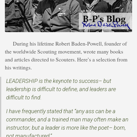
During his lifetime Robert Baden-Powell, founder of
the worldwide Scouting movement, wrote many books
and articles directed to Scouters. Here’s a selection from
his writings.
LEADERSHIP is the keynote to success– but
leadership is difficult to define, and leaders are
difficult to find.
I have frequently stated that “any ass can be a
commander, and a trained man may often make an
instructor; but a leader is more like the poet– born,
not manufactured.”