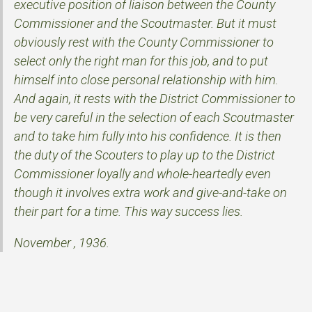
executive position of liaison between the County
Commissioner and the Scoutmaster. But it must
obviously rest with the County Commissioner to
select only the right man for this job, and to put
himself into close personal relationship with him.
And again, it rests with the District Commissioner to
be very careful in the selection of each Scoutmaster
and to take him fully into his confidence. It is then
the duty of the Scouters to play up to the District
Commissioner loyally and whole-heartedly even
though it involves extra work and give-and-take on
their part for a time. This way success lies.
November , 1936.