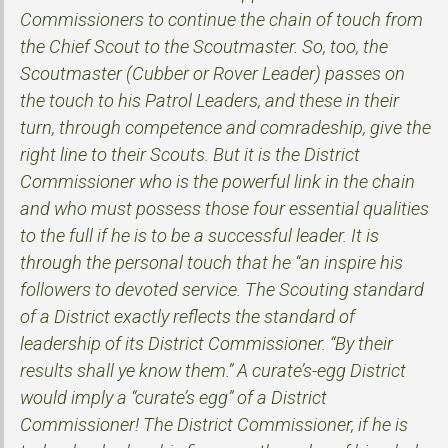
Commissioners to continue the chain of touch from
the Chief Scout to the Scoutmaster. So, too, the
Scoutmaster (Cubber or Rover Leader) passes on
the touch to his Patrol Leaders, and these in their
turn, through competence and comradeship, give the
right line to their Scouts. But it is the District
Commissioner who is the powerful link in the chain
and who must possess those four essential qualities
to the full if he is to be a successful leader. It is
through the personal touch that he “an inspire his
followers to devoted service. The Scouting standard
of a District exactly reflects the standard of
leadership of its District Commissioner. “By their
results shall ye know them.” A curate’s-egg District
would imply a “curate’s egg” of a District
Commissioner! The District Commissioner, if he is