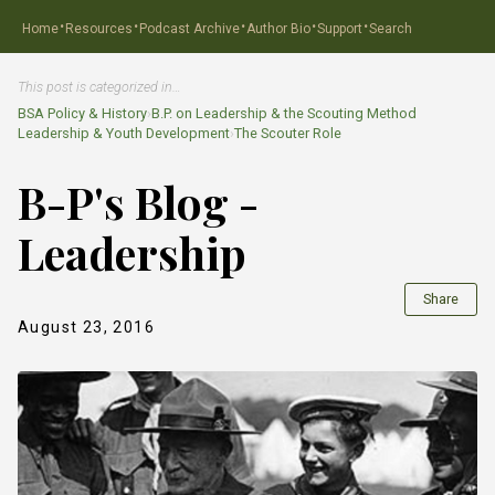
·
·
·
·
·
Home
Resources
Podcast Archive
Author Bio
Support
Search
This post is categorized in…
BSA Policy & History
›
B.P. on Leadership & the Scouting Method
Leadership & Youth Development
›
The Scouter Role
B-P's Blog -
Leadership
Share
August 23, 2016