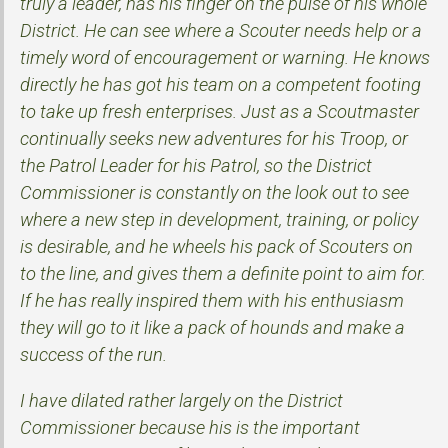
truly a leader, has his finger on the pulse of his whole
District. He can see where a Scouter needs help or a
timely word of encouragement or warning. He knows
directly he has got his team on a competent footing
to take up fresh enterprises. Just as a Scoutmaster
continually seeks new adventures for his Troop, or
the Patrol Leader for his Patrol, so the District
Commissioner is constantly on the look out to see
where a new step in development, training, or policy
is desirable, and he wheels his pack of Scouters on
to the line, and gives them a definite point to aim for.
If he has really inspired them with his enthusiasm
they will go to it like a pack of hounds and make a
success of the run.
I have dilated rather largely on the District
Commissioner because his is the important