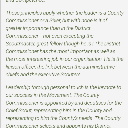
These principles apply whether the leader is a County
Commissioner or a Sixer, but with none is it of
greater importance than in the District
Commissioner– not even excepting the
Scoutmaster, great fellow though he is ! The District
Commissioner has the most important as well as
the most interesting job in our organisation. He is the
liaison officer, the link between the administrative
chiefs and the executive Scouters.
Leadership through personal touch is the keynote to
our success in the Movement. The County
Commissioner is appointed by and deputises for the
Chief Scout, representing him in the County and
representing to him the County’s needs. The County
Commissioner selects and appoints his District