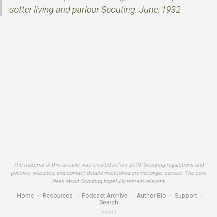
softer living and parlour Scouting. June, 1932
The material in this archive was created before 2019. Scouting regulations and
policies, websites, and contact details mentioned are no longer current. The core
ideas about Scouting hopefully remain relevant.
Home
·
Resources
·
Podcast Archive
·
Author Bio
·
Support
·
Search
Admin