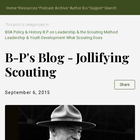
·
·
·
·
·
Home
Resources
Podcast Archive
Author Bio
Support
Search
This post is categorized in…
BSA Policy & History
›
B.P. on Leadership & the Scouting Method
Leadership & Youth Development
›
What Scouting Does
B-P's Blog - Jollifying
Scouting
Share
September 6, 2015