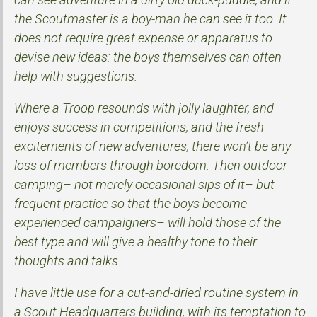
the Scoutmaster is a boy-man he can see it too. It
does not require great expense or apparatus to
devise new ideas: the boys themselves can often
help with suggestions.
Where a Troop resounds with jolly laughter, and
enjoys success in competitions, and the fresh
excitements of new adventures, there won’t be any
loss of members through boredom. Then outdoor
camping– not merely occasional sips of it– but
frequent practice so that the boys become
experienced campaigners– will hold those of the
best type and will give a healthy tone to their
thoughts and talks.
I have little use for a cut-and-dried routine system in
a Scout Headquarters building, with its temptation to