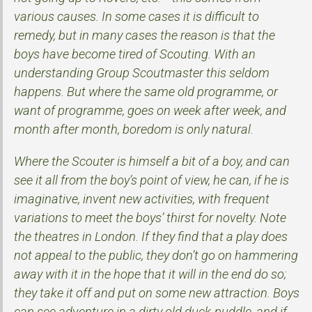
various causes. In some cases it is difficult to
remedy, but in many cases the reason is that the
boys have become tired of Scouting. With an
understanding Group Scoutmaster this seldom
happens. But where the same old programme, or
want of programme, goes on week after week, and
month after month, boredom is only natural.
Where the Scouter is himself a bit of a boy, and can
see it all from the boy’s point of view, he can, if he is
imaginative, invent new activities, with frequent
variations to meet the boys’ thirst for novelty. Note
the theatres in London. If they find that a play does
not appeal to the public, they don’t go on hammering
away with it in the hope that it will in the end do so;
they take it off and put on some new attraction. Boys
can see adventure in a dirty old duck-puddle, and if