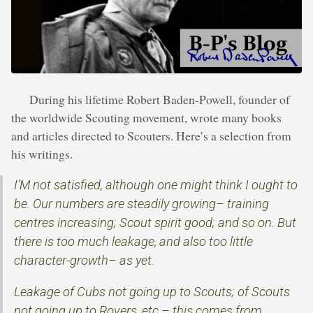
During his lifetime Robert Baden-Powell, founder of
the worldwide Scouting movement, wrote many books
and articles directed to Scouters. Here’s a selection from
his writings.
I’M not satisfied, although one might think I ought to
be. Our numbers are steadily growing– training
centres increasing; Scout spirit good; and so on. But
there is too much leakage, and also too little
character-growth– as yet.
Leakage of Cubs not going up to Scouts; of Scouts
not going up to Rovers, etc.– this comes from