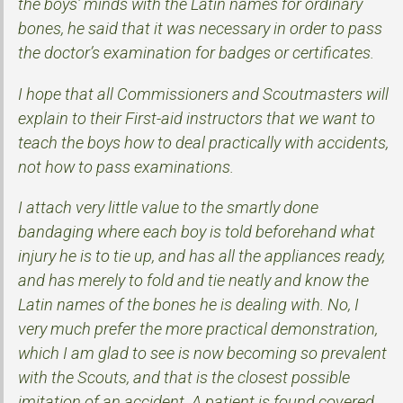
the boys’ minds with the Latin names for ordinary
bones, he said that it was necessary in order to pass
the doctor’s examination for badges or certificates.
I hope that all Commissioners and Scoutmasters will
explain to their First-aid instructors that we want to
teach the boys how to deal practically with accidents,
not how to pass examinations.
I attach very little value to the smartly done
bandaging where each boy is told beforehand what
injury he is to tie up, and has all the appliances ready,
and has merely to fold and tie neatly and know the
Latin names of the bones he is dealing with. No, I
very much prefer the more practical demonstration,
which I am glad to see is now becoming so prevalent
with the Scouts, and that is the closest possible
imitation of an accident. A patient is found covered