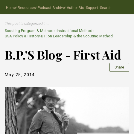
·
·
·
·
·
Home
Resources
Podcast Archive
Author Bio
Support
Search
This post is categorized in…
Scouting Program & Methods
›
Instructional Methods
BSA Policy & History
›
B.P. on Leadership & the Scouting Method
B.P.'S Blog - First Aid
Share
May 25, 2014