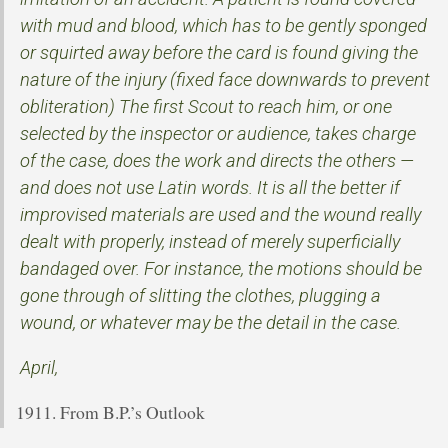
with mud and blood, which has to be gently sponged
or squirted away before the card is found giving the
nature of the injury (fixed face downwards to prevent
obliteration) The first Scout to reach him, or one
selected by the inspector or audience, takes charge
of the case, does the work and directs the others —
and does not use Latin words. It is all the better if
improvised materials are used and the wound really
dealt with properly, instead of merely superficially
bandaged over. For instance, the motions should be
gone through of slitting the clothes, plugging a
wound, or whatever may be the detail in the case.
April,
From B.P.’s Outlook