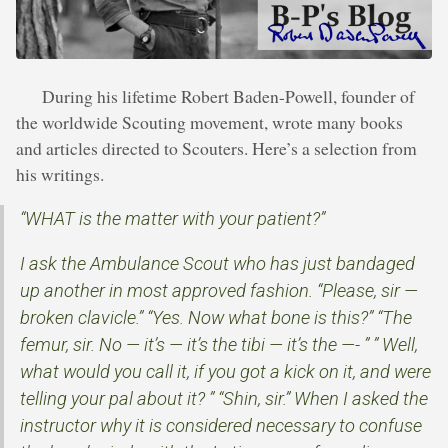
During his lifetime Robert Baden-Powell, founder of
the worldwide Scouting movement, wrote many books
and articles directed to Scouters. Here’s a selection from
his writings.
“WHAT is the matter with your patient?”
I ask the Ambulance Scout who has just bandaged
up another in most approved fashion. “Please, sir —
broken clavicle.” “Yes. Now what bone is this?” “The
femur, sir. No — it’s — it’s the tibi — it’s the —- ” ” Well,
what would you call it, if you got a kick on it, and were
telling your pal about it? ” “Shin, sir.” When I asked the
instructor why it is considered necessary to confuse