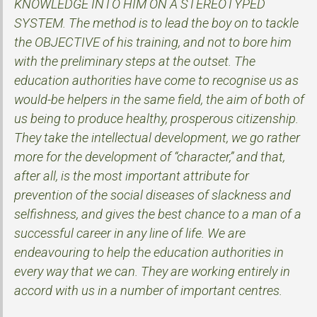
KNOWLEDGE INTO HIM ON A STEREOTYPED
SYSTEM. The method is to lead the boy on to tackle
the OBJECTIVE of his training, and not to bore him
with the preliminary steps at the outset. The
education authorities have come to recognise us as
would-be helpers in the same field, the aim of both of
us being to produce healthy, prosperous citizenship.
They take the intellectual development, we go rather
more for the development of “character,” and that,
after all, is the most important attribute for
prevention of the social diseases of slackness and
selfishness, and gives the best chance to a man of a
successful career in any line of life. We are
endeavouring to help the education authorities in
every way that we can. They are working entirely in
accord with us in a number of important centres.