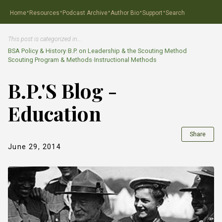
·
·
·
·
·
Home
Resources
Podcast Archive
Author Bio
Support
Search
This post is categorized in…
BSA Policy & History
›
B.P. on Leadership & the Scouting Method
Scouting Program & Methods
›
Instructional Methods
B.P.'S Blog -
Education
Share
June 29, 2014