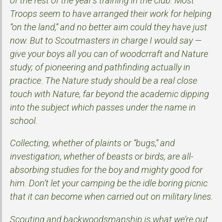
of the rest of the year’s training in the club. Most
Troops seem to have arranged their work for helping
“on the land,” and no better aim could they have just
now. But to Scoutmasters in charge I would say —
give your boys all you can of woodcrraft and Nature
study; of pioneering and pathfinding actually in
practice. The Nature study should be a real close
touch with Nature, far beyond the academic dipping
into the subject which passes under the name in
school.
Collecting, whether of plaints or “bugs,” and
investigation, whether of beasts or birds, are all-
absorbing studies for the boy and mighty good for
him. Don’t let your camping be the idle boring picnic
that it can become when carried out on military lines.
Scouting and backwoodsmanship is what we’re out