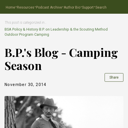
·
·
·
·
·
Home
Resources
Podcast Archive
Author Bio
Support
Search
This post is categorized in…
BSA Policy & History
›
B.P. on Leadership & the Scouting Method
Outdoor Program
›
Camping
B.P.'s Blog - Camping
Season
Share
November 30, 2014