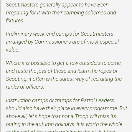
Scoutmasters generally appear to have Been
Preparing for it with their camping schemes and
fixtures.
Preliminary week-end camps for Scoutmasters
arranged by Commissioners are of most especial
value.
Where it is possible to get a few outsiders to come
and taste the joys of these and learn the ropes of
Scouting, it often is the surest way of recruiting the
ranks of officers.
Instruction camps or tramps for Patrol Leaders
should also have their place in every programme. But
above all, let’s hope that not a Troop will miss its
outing in the autumn holidays: it is worth the whole