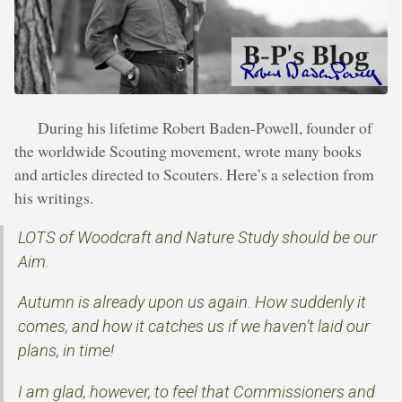
During his lifetime Robert Baden-Powell, founder of
the worldwide Scouting movement, wrote many books
and articles directed to Scouters. Here’s a selection from
his writings.
LOTS of Woodcraft and Nature Study should be our
Aim.
Autumn is already upon us again. How suddenly it
comes, and how it catches us if we haven’t laid our
plans, in time!
I am glad, however, to feel that Commissioners and