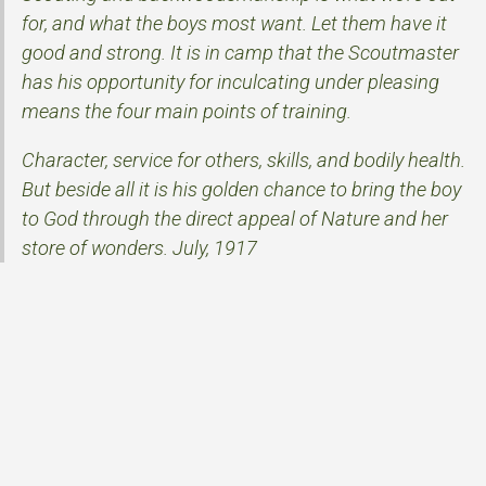
for, and what the boys most want. Let them have it
good and strong. It is in camp that the Scoutmaster
has his opportunity for inculcating under pleasing
means the four main points of training.
Character, service for others, skills, and bodily health.
But beside all it is his golden chance to bring the boy
to God through the direct appeal of Nature and her
store of wonders. July, 1917