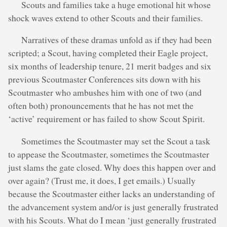
Scouts and families take a huge emotional hit whose
shock waves extend to other Scouts and their families.
Narratives of these dramas unfold as if they had been
scripted; a Scout, having completed their Eagle project,
six months of leadership tenure, 21 merit badges and six
previous Scoutmaster Conferences sits down with his
Scoutmaster who ambushes him with one of two (and
often both) pronouncements that he has not met the
‘active’ requirement or has failed to show Scout Spirit.
Sometimes the Scoutmaster may set the Scout a task
to appease the Scoutmaster, sometimes the Scoutmaster
just slams the gate closed. Why does this happen over and
over again? (Trust me, it does, I get emails.) Usually
because the Scoutmaster either lacks an understanding of
the advancement system and/or is just generally frustrated
with his Scouts. What do I mean ‘just generally frustrated