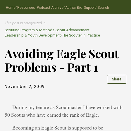
·
·
·
·
·
Home
Resources
Podcast Archive
Author Bio
Support
Search
This post is categorized in…
Scouting Program & Methods
›
Scout Advancement
Leadership & Youth Development
›
The Scouter in Practice
Avoiding Eagle Scout
Problems - Part 1
Share
November 2, 2009
During my tenure as Scoutmaster I have worked with
50 Scouts who have earned the rank of Eagle.
Becoming an Eagle Scout is supposed to be