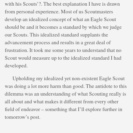
with his Scouts’?. The best explanation I have is drawn
from personal experience. Most of us Scoutmasters
develop an idealized concept of what an Eagle Scout
should be and it becomes a standard by which we judge
our Scouts. This idealized standard supplants the
advancement process and results in a great deal of
frustration. It took me some years to understand that no
Scout would measure up to the idealized standard I had
developed.
Upholding my idealized yet non-existent Eagle Scout
was doing a lot more harm than good. The antidote to this
dilemma was an understanding of what Scouting really is
all about and what makes it different from every other
field of endeavor – something that I’ll explore further in
tomorrow’s post.