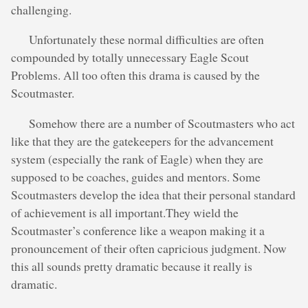
challenging.
Unfortunately these normal difficulties are often
compounded by totally unnecessary Eagle Scout
Problems. All too often this drama is caused by the
Scoutmaster.
Somehow there are a number of Scoutmasters who act
like that they are the gatekeepers for the advancement
system (especially the rank of Eagle) when they are
supposed to be coaches, guides and mentors. Some
Scoutmasters develop the idea that their personal standard
of achievement is all important.They wield the
Scoutmaster’s conference like a weapon making it a
pronouncement of their often capricious judgment. Now
this all sounds pretty dramatic because it really is
dramatic.