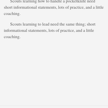
Scouts learning how to handle a pocketknife need
short informational statements, lots of practice, and a little
coaching.
Scouts learning to lead need the same thing; short
informational statements, lots of practice, and a little
coaching.