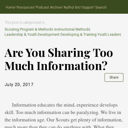
·
·
·
·
·
Home
Resources
Podcast Archive
Author Bio
Support
Search
This post is categorized in…
Scouting Program & Methods
›
Instructional Methods
Leadership & Youth Development
›
Developing & Training Youth Leaders
Are You Sharing Too
Much Information?
Share
July 20, 2017
Information educates the mind, experience develops
skill. Too much information can be paralyzing. We live in
the information age. Our Scouts get plenty of information,
much more than they can do anything with. What they