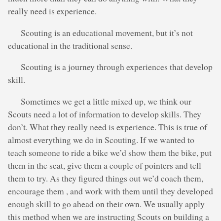
really need is experience.
Scouting is an educational movement, but it’s not
educational in the traditional sense.
Scouting is a journey through experiences that develop
skill.
Sometimes we get a little mixed up, we think our
Scouts need a lot of information to develop skills. They
don’t. What they really need is experience. This is true of
almost everything we do in Scouting. If we wanted to
teach someone to ride a bike we’d show them the bike, put
them in the seat, give them a couple of pointers and tell
them to try. As they figured things out we’d coach them,
encourage them , and work with them until they developed
enough skill to go ahead on their own. We usually apply
this method when we are instructing Scouts on building a