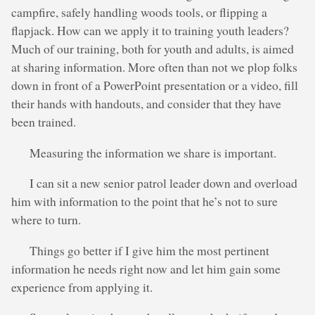
campfire, safely handling woods tools, or flipping a
flapjack. How can we apply it to training youth leaders?
Much of our training, both for youth and adults, is aimed
at sharing information. More often than not we plop folks
down in front of a PowerPoint presentation or a video, fill
their hands with handouts, and consider that they have
been trained.
Measuring the information we share is important.
I can sit a new senior patrol leader down and overload
him with information to the point that he’s not to sure
where to turn.
Things go better if I give him the most pertinent
information he needs right now and let him gain some
experience from applying it.