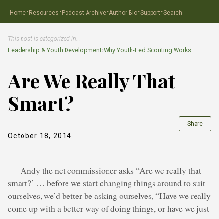
·
·
·
·
·
Home
Resources
Podcast Archive
Author Bio
Support
Search
This post is categorized in…
Leadership & Youth Development
›
Why Youth-Led Scouting Works
Are We Really That
Smart?
Share
October 18, 2014
Andy the net commissioner asks “Are we really that
smart?’ … before we start changing things around to suit
ourselves, we’d better be asking ourselves, “Have we really
come up with a better way of doing things, or have we just