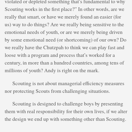
violated or depleted something that’s fundamental to why
Scouting works in the first place?” In other words, are we
really that smart, or have we merely found an easier (for
us) way to do things? Are we really being sensitive to the
emotional needs of youth, or are we merely being driven
by some emotional need (or shortcoming) of our own? Do
we really have the Chutzpah to think we can play fast and
loose with a program and process that’s worked for a
century, in more than a hundred countries, among tens of
millions of youth? Andy is right on the mark.
Scouting is not about managerial efficiency measures
nor protecting Scouts from challenging situations.
Scouting is designed to challenge boys by presenting
them with real responsibility for their own lives, if we alter
the design we end up with something other than Scouting.