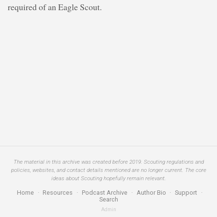
required of an Eagle Scout.
The material in this archive was created before 2019. Scouting regulations and
policies, websites, and contact details mentioned are no longer current. The core
ideas about Scouting hopefully remain relevant.
Home
·
Resources
·
Podcast Archive
·
Author Bio
·
Support
·
Search
Admin