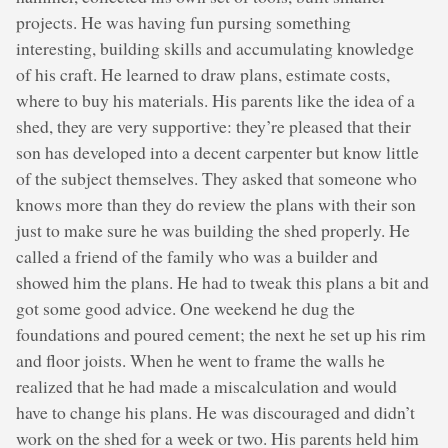
projects. He was having fun pursing something
interesting, building skills and accumulating knowledge
of his craft. He learned to draw plans, estimate costs,
where to buy his materials. His parents like the idea of a
shed, they are very supportive: they’re pleased that their
son has developed into a decent carpenter but know little
of the subject themselves. They asked that someone who
knows more than they do review the plans with their son
just to make sure he was building the shed properly. He
called a friend of the family who was a builder and
showed him the plans. He had to tweak this plans a bit and
got some good advice. One weekend he dug the
foundations and poured cement; the next he set up his rim
and floor joists. When he went to frame the walls he
realized that he had made a miscalculation and would
have to change his plans. He was discouraged and didn’t
work on the shed for a week or two. His parents held him