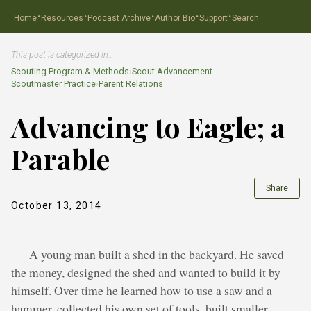
·
·
·
·
·
Home
Resources
Podcast Archive
Author Bio
Support
Search
This post is categorized in…
Scouting Program & Methods
›
Scout Advancement
Scoutmaster Practice
›
Parent Relations
Advancing to Eagle; a
Parable
Share
October 13, 2014
A young man built a shed in the backyard. He saved
the money, designed the shed and wanted to build it by
himself. Over time he learned how to use a saw and a
hammer, collected his own set of tools, built smaller