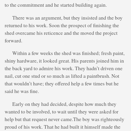
to the commitment and he started building again.
There was an argument, but they insisted and the boy
returned to his work. Soon the prospect of finishing the
shed overcame his reticence and the moved the project
forward.
Within a few weeks the shed was finished; fresh paint,
shiny hardware, it looked great. His parents joined him in
the back yard to admire his work. They hadn’t driven one
nail, cut one stud or so much as lifted a paintbrush. Not
that wouldn’t have; they offered help a few times but he
said he was fine.
Early on they had decided, despite how much they
wanted to be involved, to wait until they were asked for
help but that request never came.The boy was righteously
proud of his work. That he had built it himself made the