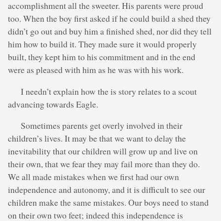
accomplishment all the sweeter. His parents were proud
too. When the boy first asked if he could build a shed they
didn’t go out and buy him a finished shed, nor did they tell
him how to build it. They made sure it would properly
built, they kept him to his commitment and in the end
were as pleased with him as he was with his work.
I needn’t explain how the is story relates to a scout
advancing towards Eagle.
Sometimes parents get overly involved in their
children’s lives. It may be that we want to delay the
inevitability that our children will grow up and live on
their own, that we fear they may fail more than they do.
We all made mistakes when we first had our own
independence and autonomy, and it is difficult to see our
children make the same mistakes. Our boys need to stand
on their own two feet; indeed this independence is