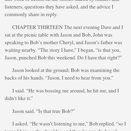
listeners, questions they have asked, and the advice I
commonly share in reply.
CHAPTER THIRTEEN The next evening Dave and I
sat at the picnic table with Jason and Bob, John was
speaking to Bob’s mother Cheryl, and Jason’s father was
waiting nearby. “The story I have,” I began, “is that you,
Jason, punched Bob this weekend. Do I have that right?”
Jason looked at the ground; Bob was examining the
backs of his hands. “Jason, I need to hear from you.”
I said. “He was bossing me around, he hit me, and I
didn’t like it.”
Jason said. “Is that true Bob?”
I asked. “He wasn’t listening to me,” Bob replied, “so I