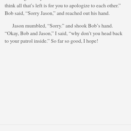
think all that’s left is for you to apologize to each other.”
Bob said, “Sorry Jason,” and reached out his hand.
Jason mumbled, “Sorry.” and shook Bob’s hand.
“Okay, Bob and Jason,” I said, “why don’t you head back
to your patrol inside.” So far so good, I hope!