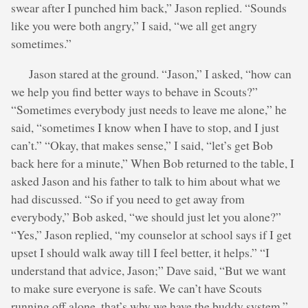
swear after I punched him back,” Jason replied. “Sounds
like you were both angry,” I said, “we all get angry
sometimes.”
Jason stared at the ground. “Jason,” I asked, “how can
we help you find better ways to behave in Scouts?”
“Sometimes everybody just needs to leave me alone,” he
said, “sometimes I know when I have to stop, and I just
can’t.” “Okay, that makes sense,” I said, “let’s get Bob
back here for a minute,” When Bob returned to the table, I
asked Jason and his father to talk to him about what we
had discussed. “So if you need to get away from
everybody,” Bob asked, “we should just let you alone?”
“Yes,” Jason replied, “my counselor at school says if I get
upset I should walk away till I feel better, it helps.” “I
understand that advice, Jason;” Dave said, “But we want
to make sure everyone is safe. We can’t have Scouts
running off alone, that’s why we have the buddy system.”