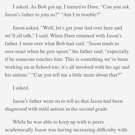
I asked. As Bob got up, I turned to Dave, “Can you ask
Jason’s father to join us?” “Am I in trouble?”
Jason asked. “Well, let’s get your dad over here and
we’ll all talk,” I said. When Dave returned with Jason’s
father, I went over what Bob had said. “Jason tends to
over-react when he gets upset,” his father said, “especially
if he someone touches him. This is something we’ve been
working on at School too; it’s all involved with his age and
his autism.” “Can you tell me a little more about that?”
I asked.
Jason’s father went on to tell us that Jason had been
diagnosed with mild autism in the second grade.
While he was able to keep up with is peers
academically Jason was having increasing difficulty with