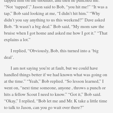
tapped him on the shoulder, and then he punched me.”
“Not ‘tapped’,” Jason said to Bob, “you hit me!” “It was a
tap,” Bob said looking at me, “I didn’t hit him.” “Why
didn’t you say anything to us this weekend?” Dave asked
Bob. “It wasn’t a big deal.” Bob said, “My mom saw the
bruise when I got home and asked me how I got it.” “That
explains a lot.”
I replied, “Obviously, Bob, this turned into a ‘big
deal’.
I am not saying you’re at fault, but we could have
handled things better if we had known what was going on
at the time.” “Yeah,” Bob replied. “So lesson learned,” I
went on, “next time someone, anyone , throws a punch or
hits a fellow Scout I need to know.” “Got it,” Bob said.
“Okay,” I replied, “Bob let me and Mr. K take a little time
to talk to Jason, can you go wait over there?”