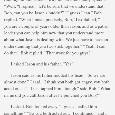
“Well, “I replied, “let’s be sure that we understand that,
Bob, can you be Jason’s buddy?” “I guess I can.” Bob
replied. “What I mean precisely, Bob,” I explained, “ Is
you are a couple of years older than Jason, and as a patrol
leader you can help him now that you understand more
about what Jason is dealing with. We just have to have an
understanding that you two stick together.” “Yeah, I can
do that.” Bob replied. “That work for you guys?”
I asked Jason and his father. “Yes.”
Jason said as his father nodded his head. “So we are
almost done,” I said, “I think you both got angry, you both
acted out…” “I just tapped him, though,” said Bob. “What
name did you call Jason after he punched you Bob?”
I asked. Bob looked away, “I guess I called him
something.” “So you both acted out,” I continued, “and I