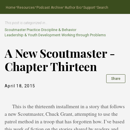
·
·
·
·
·
Home
Resources
Podcast Archive
Author Bio
Support
Search
This post is categorized in…
Scoutmaster Practice
›
Discipline & Behavior
Leadership & Youth Development
›
Working through Problems
A New Scoutmaster -
Chapter Thirteen
Share
April 18, 2015
This is the thirteenth installment in a story that follows
a new Scoutmaster, Chuck Grant, attempting to use the
patrol method in a troop that has forgotten how. I’ve based
this work of fiction on the stories shared by readers and