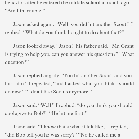
behavior after he entered the middle school a month ago.
“Am I in trouble?”
Jason asked again. “Well, you did hit another Scout,” I
replied, “What do you think I ought to do about that?”
Jason looked away. “Jason,” his father said, “Mr. Grant
is trying to help you, can you answer his question?” “What
question?”
Jason replied angrily. “You hit another Scout, and you
hurt him,” I repeated, “and I asked what you think I should
do now.” “I don’t like Scouts anymore.”
Jason said. “Well,” I replied, “do you think you should
apologize to Bob?” “He hit me first!”
Jason said. “I know that’s what it felt like,” I replied,
“did Bob tell you he was sorry?” “No he called me a