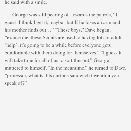
he said with a smile.
George was still peering off towards the patrols, “I
guess, I think I get it, maybe , but If he loses an arm and
his mother finds out…” “These boys,” Dave began,
“excuse me, these Scouts are used to having lots of adult
‘help’; it’s going to be a while before everyone gets
comfortable with them doing for themselves.” “I guess it
will take time for all of us to sort this out,” George
muttered to himself, “In the meantime,” he turned to Dave,
“professor, what is this curious sandwich invention you
speak of?”