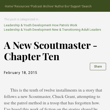
·
·
·
·
·
Home
Resources
Podcast Archive
Author Bio
Support
Search
This post is categorized in…
Leadership & Youth Development
›
How Patrols Work
Leadership & Youth Development
›
New & Transitioning Adult Leaders
A New Scoutmaster -
Chapter Ten
Share
February 18, 2015
This is the tenth of twelve installments in a story that
follows a new Scoutmaster, Chuck Grant, attempting to
use the patrol method in a troop that has forgotten how.
I’ve based this work of fiction on the stories shared by