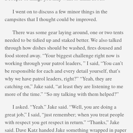
I went on to discuss a few minor things in the
campsites that I thought could be improved.
There was some gear laying around, one or two tents
needed to be tidied up and staked better. We also talked
through how dishes should be washed, fires doused and
food stored away. “Your biggest challenge right now is
working through your patrol leaders, ” I said, “You can’t
be responsible for each and every detail yourself, that’s
why we have patrol leaders, right?” “Yeah, they are
catching on,” Jake said, “at least they are listening to me
more of the time.” “So my talking with them helped?”
I asked. “Yeah.” Jake said. “Well, you are doing a
great job,” I said, “just remember; when you treat people
with respect you get respect in return.” “Thanks,” Jake
said. Dave Katz handed Jake something wrapped in paper