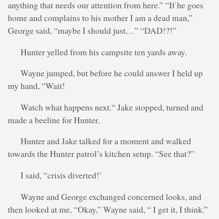
anything that needs our attention from here.” “If he goes
home and complains to his mother I am a dead man,”
George said, “maybe I should just…” “DAD!?!”
Hunter yelled from his campsite ten yards away.
Wayne jumped, but before he could answer I held up
my hand, “Wait!
Watch what happens next.“ Jake stopped, turned and
made a beeline for Hunter.
Hunter and Jake talked for a moment and walked
towards the Hunter patrol’s kitchen setup. “See that?”
I said, “crisis diverted!’
Wayne and George exchanged concerned looks, and
then looked at me, “Okay,” Wayne said, “ I get it, I think.”