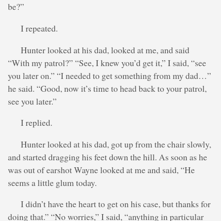
be?”
I repeated.
Hunter looked at his dad, looked at me, and said
“With my patrol?” “See, I knew you’d get it,” I said, “see
you later on.” “I needed to get something from my dad…”
he said. “Good, now it’s time to head back to your patrol,
see you later.”
I replied.
Hunter looked at his dad, got up from the chair slowly,
and started dragging his feet down the hill. As soon as he
was out of earshot Wayne looked at me and said, “He
seems a little glum today.
I didn’t have the heart to get on his case, but thanks for
doing that.” “No worries,” I said, “anything in particular