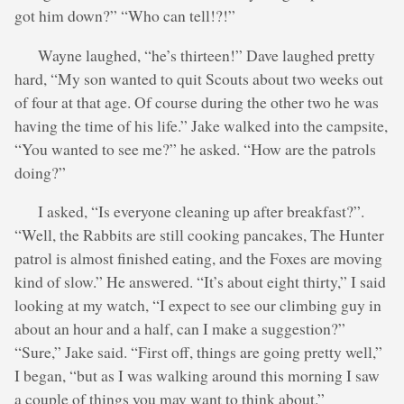
got him down?” “Who can tell!?!”
Wayne laughed, “he’s thirteen!” Dave laughed pretty
hard, “My son wanted to quit Scouts about two weeks out
of four at that age. Of course during the other two he was
having the time of his life.” Jake walked into the campsite,
“You wanted to see me?” he asked. “How are the patrols
doing?”
I asked, “Is everyone cleaning up after breakfast?”.
“Well, the Rabbits are still cooking pancakes, The Hunter
patrol is almost finished eating, and the Foxes are moving
kind of slow.” He answered. “It’s about eight thirty,” I said
looking at my watch, “I expect to see our climbing guy in
about an hour and a half, can I make a suggestion?”
“Sure,” Jake said. “First off, things are going pretty well,”
I began, “but as I was walking around this morning I saw
a couple of things you may want to think about.”