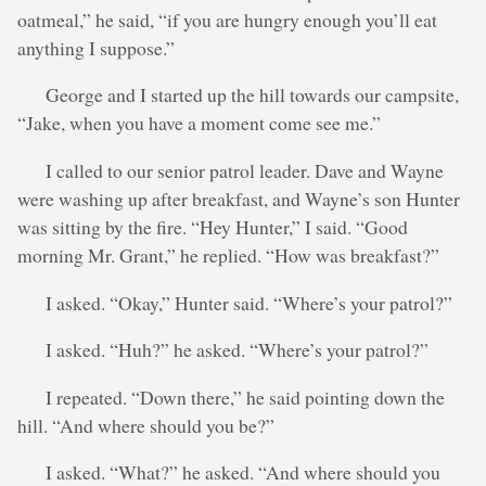
oatmeal,” he said, “if you are hungry enough you’ll eat
anything I suppose.”
George and I started up the hill towards our campsite,
“Jake, when you have a moment come see me.”
I called to our senior patrol leader. Dave and Wayne
were washing up after breakfast, and Wayne’s son Hunter
was sitting by the fire. “Hey Hunter,” I said. “Good
morning Mr. Grant,” he replied. “How was breakfast?”
I asked. “Okay,” Hunter said. “Where’s your patrol?”
I asked. “Huh?” he asked. “Where’s your patrol?”
I repeated. “Down there,” he said pointing down the
hill. “And where should you be?”
I asked. “What?” he asked. “And where should you