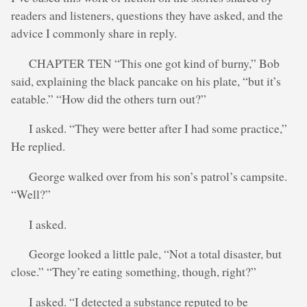
readers and listeners, questions they have asked, and the
advice I commonly share in reply.
CHAPTER TEN “This one got kind of burny,” Bob
said, explaining the black pancake on his plate, “but it’s
eatable.” “How did the others turn out?”
I asked. “They were better after I had some practice,”
He replied.
George walked over from his son’s patrol’s campsite.
“Well?”
I asked.
George looked a little pale, “Not a total disaster, but
close.” “They’re eating something, though, right?”
I asked. “I detected a substance reputed to be