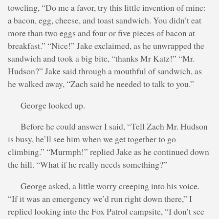
toweling, “Do me a favor, try this little invention of mine:
a bacon, egg, cheese, and toast sandwich. You didn’t eat
more than two eggs and four or five pieces of bacon at
breakfast.” “Nice!” Jake exclaimed, as he unwrapped the
sandwich and took a big bite, “thanks Mr Katz!” “Mr.
Hudson?” Jake said through a mouthful of sandwich, as
he walked away, “Zach said he needed to talk to you.”
George looked up.
Before he could answer I said, “Tell Zach Mr. Hudson
is busy, he’ll see him when we get together to go
climbing.” “Murmph!” replied Jake as he continued down
the hill. “What if he really needs something?”
George asked, a little worry creeping into his voice.
“If it was an emergency we’d run right down there,” I
replied looking into the Fox Patrol campsite, “I don’t see