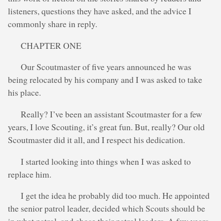
listeners, questions they have asked, and the advice I
commonly share in reply.
CHAPTER ONE
Our Scoutmaster of five years announced he was
being relocated by his company and I was asked to take
his place.
Really? I’ve been an assistant Scoutmaster for a few
years, I love Scouting, it’s great fun. But, really? Our old
Scoutmaster did it all, and I respect his dedication.
I started looking into things when I was asked to
replace him.
I get the idea he probably did too much. He appointed
the senior patrol leader, decided which Scouts should be