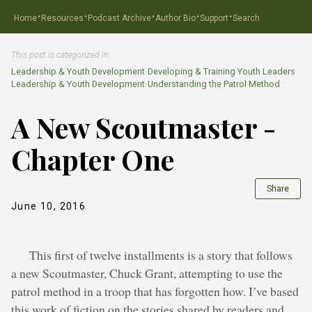
·
·
·
·
·
Home
Resources
Podcast Archive
Author Bio
Support
Search
This post is categorized in…
Leadership & Youth Development
›
Developing & Training Youth Leaders
Leadership & Youth Development
›
Understanding the Patrol Method
A New Scoutmaster -
Chapter One
Share
June 10, 2016
This first of twelve installments is a story that follows
a new Scoutmaster, Chuck Grant, attempting to use the
patrol method in a troop that has forgotten how. I’ve based
this work of fiction on the stories shared by readers and