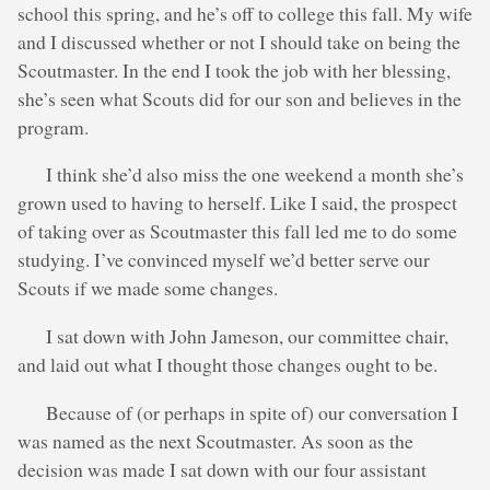
school this spring, and he’s off to college this fall. My wife
and I discussed whether or not I should take on being the
Scoutmaster. In the end I took the job with her blessing,
she’s seen what Scouts did for our son and believes in the
program.
I think she’d also miss the one weekend a month she’s
grown used to having to herself. Like I said, the prospect
of taking over as Scoutmaster this fall led me to do some
studying. I’ve convinced myself we’d better serve our
Scouts if we made some changes.
I sat down with John Jameson, our committee chair,
and laid out what I thought those changes ought to be.
Because of (or perhaps in spite of) our conversation I
was named as the next Scoutmaster. As soon as the
decision was made I sat down with our four assistant