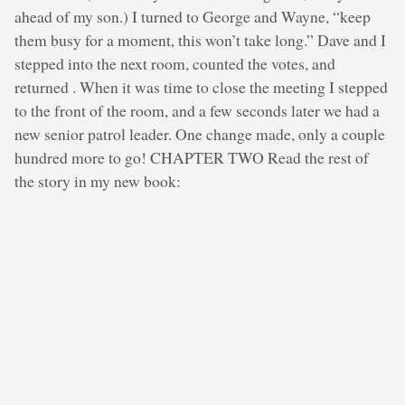
ahead of my son.) I turned to George and Wayne, “keep
them busy for a moment, this won’t take long.” Dave and I
stepped into the next room, counted the votes, and
returned . When it was time to close the meeting I stepped
to the front of the room, and a few seconds later we had a
new senior patrol leader. One change made, only a couple
hundred more to go! CHAPTER TWO Read the rest of
the story in my new book: