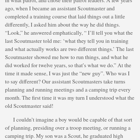
in what patrol, and chose their patrol leaders. A few years
ago, when I became an assistant Scoutmaster and
completed a training course that laid things out a little
differently, I asked him about the way he did things.
“Look,” he answered emphatically, “ I’ll tell you what the
last Scoutmaster told me: ‘what they tell you in training
and what actually works are two different things.’ The last
Scoutmaster showed me how to run things, and what he
did worked for twelve years, so that’s what we do.” At the
time it made sense, I was just the “new guy”. Who was I
to say different? Our assistant Scoutmasters take turns
planning and running meetings and a camping trip every
month. The first time it was my turn I understood what the
old Scoutmaster said!
I couldn’t imagine a boy would be capable of that sort
of planning, presiding over a troop meeting, or running a
camping trip. My son was a Scout, he graduated high