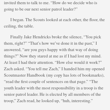
invited them to talk to me. “How do we decide who is
going to be our next senior patrol leader?”
I began. The Scouts looked at each other, the floor, the
ceiling, the table.
Finally Jake Hendricks broke the silence, “You pick
them, right?” “That’s how we’ve done it in the past,” I
answered, “are you guys happy with that way of doing
things?” Now they stared at me as if I had lost my mind.
At least I had their attention. “How else would it work?”
Zach asked. “You tell me Zach,” I handed him my opened
Scoutmaster Handbook (my copy has lots of bookmarks),
“read the first couple of sentences on that page.” “The
youth leader with the most responsibility in a troop is the
senior patrol leader. He is elected by all members of the
troop,” Zach read, he looked up, “huh, interesting.”