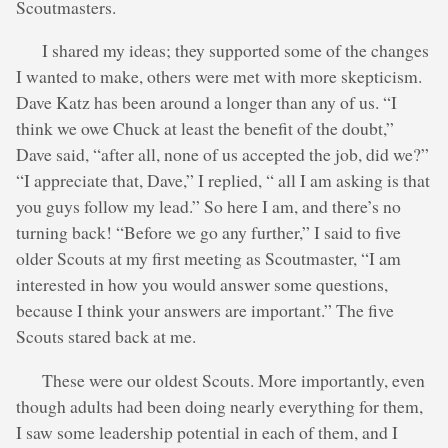
Scoutmasters.
I shared my ideas; they supported some of the changes
I wanted to make, others were met with more skepticism.
Dave Katz has been around a longer than any of us. “I
think we owe Chuck at least the benefit of the doubt,”
Dave said, “after all, none of us accepted the job, did we?”
“I appreciate that, Dave,” I replied, “ all I am asking is that
you guys follow my lead.” So here I am, and there’s no
turning back! “Before we go any further,” I said to five
older Scouts at my first meeting as Scoutmaster, “I am
interested in how you would answer some questions,
because I think your answers are important.” The five
Scouts stared back at me.
These were our oldest Scouts. More importantly, even
though adults had been doing nearly everything for them,
I saw some leadership potential in each of them, and I