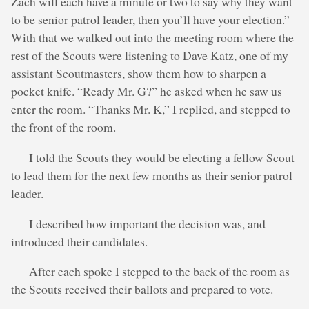
Zach will each have a minute or two to say why they want
to be senior patrol leader, then you’ll have your election.”
With that we walked out into the meeting room where the
rest of the Scouts were listening to Dave Katz, one of my
assistant Scoutmasters, show them how to sharpen a
pocket knife. “Ready Mr. G?” he asked when he saw us
enter the room. “Thanks Mr. K,” I replied, and stepped to
the front of the room.
I told the Scouts they would be electing a fellow Scout
to lead them for the next few months as their senior patrol
leader.
I described how important the decision was, and
introduced their candidates.
After each spoke I stepped to the back of the room as
the Scouts received their ballots and prepared to vote.