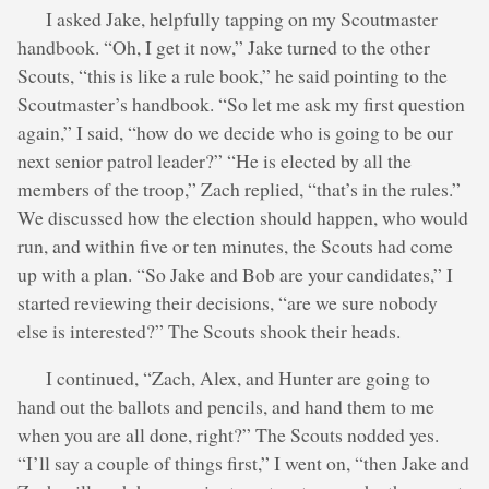
I asked Jake, helpfully tapping on my Scoutmaster
handbook. “Oh, I get it now,” Jake turned to the other
Scouts, “this is like a rule book,” he said pointing to the
Scoutmaster’s handbook. “So let me ask my first question
again,” I said, “how do we decide who is going to be our
next senior patrol leader?” “He is elected by all the
members of the troop,” Zach replied, “that’s in the rules.”
We discussed how the election should happen, who would
run, and within five or ten minutes, the Scouts had come
up with a plan. “So Jake and Bob are your candidates,” I
started reviewing their decisions, “are we sure nobody
else is interested?” The Scouts shook their heads.
I continued, “Zach, Alex, and Hunter are going to
hand out the ballots and pencils, and hand them to me
when you are all done, right?” The Scouts nodded yes.
“I’ll say a couple of things first,” I went on, “then Jake and