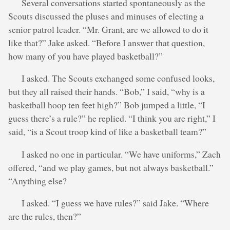
Several conversations started spontaneously as the
Scouts discussed the pluses and minuses of electing a
senior patrol leader. “Mr. Grant, are we allowed to do it
like that?” Jake asked. “Before I answer that question,
how many of you have played basketball?”
I asked. The Scouts exchanged some confused looks,
but they all raised their hands. “Bob,” I said, “why is a
basketball hoop ten feet high?” Bob jumped a little, “I
guess there’s a rule?” he replied. “I think you are right,” I
said, “is a Scout troop kind of like a basketball team?”
I asked no one in particular. “We have uniforms,” Zach
offered, “and we play games, but not always basketball.”
“Anything else?
I asked. “I guess we have rules?” said Jake. “Where
are the rules, then?”