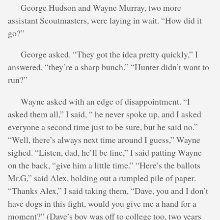
George Hudson and Wayne Murray, two more
assistant Scoutmasters, were laying in wait. “How did it
go?”
George asked. “They got the idea pretty quickly,” I
answered, “they’re a sharp bunch.” “Hunter didn’t want to
run?”
Wayne asked with an edge of disappointment. “I
asked them all,” I said, “ he never spoke up, and I asked
everyone a second time just to be sure, but he said no.”
“Well, there’s always next time around I guess,” Wayne
sighed. “Listen, dad, he’ll be fine,” I said patting Wayne
on the back, “give him a little time.” “Here’s the ballots
Mr.G,” said Alex, holding out a rumpled pile of paper.
“Thanks Alex,” I said taking them, “Dave, you and I don’t
have dogs in this fight, would you give me a hand for a
moment?” (Dave’s boy was off to college too, two years