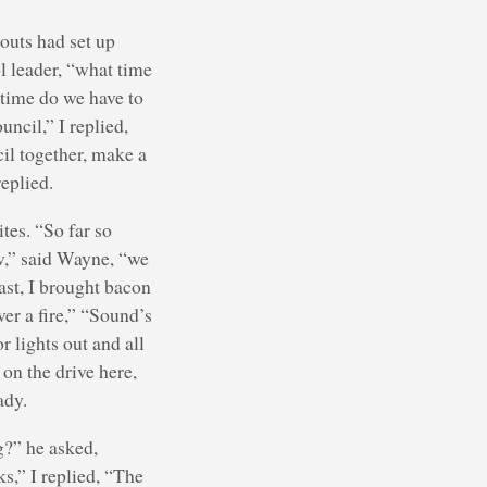
couts had set up
l leader, “what time
t time do we have to
uncil,” I replied,
cil together, make a
eplied.
tes. “So far so
w,” said Wayne, “we
ast, I brought bacon
ver a fire,” “Sound’s
r lights out and all
 on the drive here,
ady.
g?” he asked,
ks,” I replied, “The