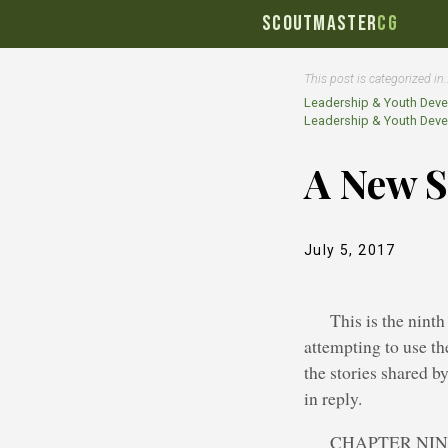
SCOUTMASTER
CG
This post is categorized in
Leadership & Youth Dev
Leadership & Youth Dev
A New S
July 5, 2017
This is the nint
attempting to use th
the stories shared b
in reply.
CHAPTER NI