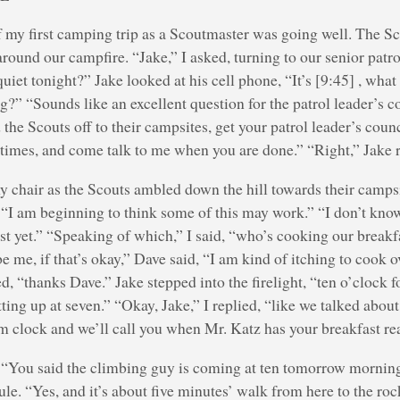
of my first camping trip as a Scoutmaster was going well. The S
ound our campfire. “Jake,” I asked, turning to our senior patro
 quiet tonight?” Jake looked at his cell phone, “It’s [9:45] , wha
g?” “Sounds like an excellent question for the patrol leader’s co
the Scouts off to their campsites, get your patrol leader’s coun
 times, and come talk to me when you are done.” “Right,” Jake r
y chair as the Scouts ambled down the hill towards their campsi
 “I am beginning to think some of this may work.” “I don’t kno
st yet.” “Speaking of which,” I said, “who’s cooking our breakf
e me, if that’s okay,” Dave said, “I am kind of itching to cook o
d, “thanks Dave.” Jake stepped into the firelight, “ten o’clock fo
ting up at seven.” “Okay, Jake,” I replied, “like we talked about
m clock and we’ll call you when Mr. Katz has your breakfast re
 “You said the climbing guy is coming at ten tomorrow mornin
ule. “Yes, and it’s about five minutes’ walk from here to the roc