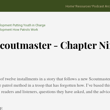
·
·
Home
Resources
Podcast Arc
…
elopment
›
Putting Youth in Charge
elopment
›
How Patrols Work
coutmaster - Chapter N
h of twelve installments in a story that follows a new Scoutmast
e patrol method in a troop that has forgotten how. I’ve based thi
y readers and listeners, questions they have asked, and the adv
NE