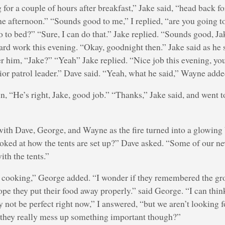
 for a couple of hours after breakfast,” Jake said, “head back f
 afternoon.” “Sounds good to me,” I replied, “are you going to
o to bed?” “Sure, I can do that.” Jake replied. “Sounds good, Jak
hard work this evening. “Okay, goodnight then.” Jake said as he
ter him, “Jake?” “Yeah” Jake replied. “Nice job this evening, you
ior patrol leader.” Dave said. “Yeah, what he said,” Wayne adde
, “He’s right, Jake, good job.” “Thanks,” Jake said, and went t
 with Dave, George, and Wayne as the fire turned into a glowing
ooked at how the tents are set up?” Dave asked. “Some of our n
th the tents.”
 cooking,” George added. “I wonder if they remembered the gr
hope they put their food away properly.” said George. “I can thin
y not be perfect right now,” I answered, “but we aren’t looking fo
f they really mess up something important though?”