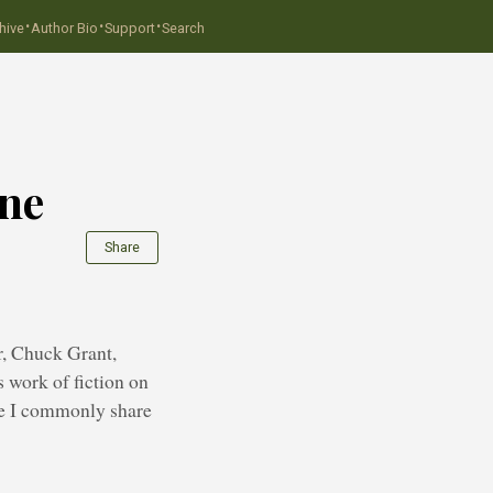
·
·
·
hive
Author Bio
Support
Search
ine
Share
er, Chuck Grant,
s work of fiction on
ice I commonly share