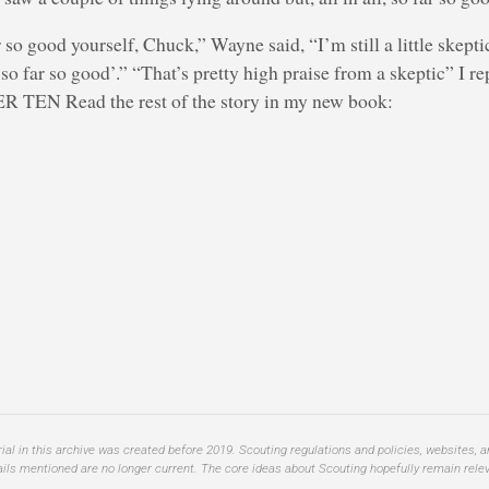
r so good yourself, Chuck,” Wayne said, “I’m still a little skept
so far so good’.” “That’s pretty high praise from a skeptic” I re
R TEN Read the rest of the story in my new book:
al in this archive was created before 2019. Scouting regulations and policies, websites, 
ails mentioned are no longer current. The core ideas about Scouting hopefully remain relev