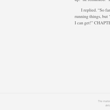
I replied. “So fa
running things, but ‘
I can get!” CHAPTE
The materi
det