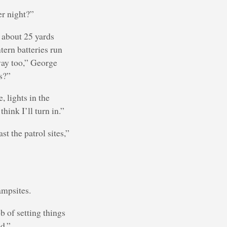
er night?”
y about 25 yards
ntern batteries run
way too,” George
s?”
, lights in the
hink I’ll turn in.”
t the patrol sites,”
ampsites.
b of setting things
od.”