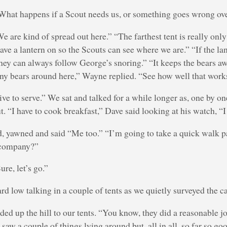
What happens if a Scout needs us, or something goes wrong ov
 are kind of spread out here.” “The farthest tent is really onl
leave a lantern on so the Scouts can see where we are.” “If the la
hey can always follow George’s snoring.” “It keeps the bears a
 any bears around here,” Wayne replied. “See how well that work
ive to serve.” We sat and talked for a while longer as, one by one
. “I have to cook breakfast,” Dave said looking at his watch, “I t
, yawned and said “Me too.” “I’m going to take a quick walk pas
 company?”
re, let’s go.”
ard low talking in a couple of tents as we quietly surveyed the c
ed up the hill to our tents. “You know, they did a reasonable jo
saw a couple of things lying around but, all in all, so far so go