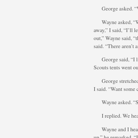
George asked. “
Wayne asked, “We
away,” I said, “I’ll 
out,” Wayne said, “t
said. “There aren’t
George said, “I l
Scouts tents went out
George stretched
I said. “Want some
Wayne asked. “Su
I replied. We he
Wayne and I head
up.” he remarked. “I 