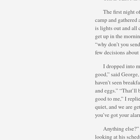
The first night 
camp and gathered ar
is lights out and all
get up in the mornin
“why don’t you send 
few decisions about
I dropped into m
good,” said George,
haven’t seen breakfa
and eggs.” “That’ll b
good to me,” I replie
quiet, and we are get
you’ve got your alar
Anything else?”
looking at his sched