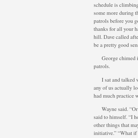
schedule is climbing
some more during the
patrols before you g
thanks for all your 
hill. Dave called af
be a pretty good sen
George chimed in
patrols.
I sat and talked
any of us actually l
had much practice wi
Wayne said. “Or
said to himself. “I 
other things that ma
initiative.” “What i