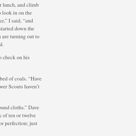
or lunch, and climb
 look in on the
e,” I said, “and
 started down the
 are turning out to
d.
o check on his
 bed of coals. “Have
ewer Scouts haven’t
ound cloths.” Dave
k of ten or twelve
r perfection; just