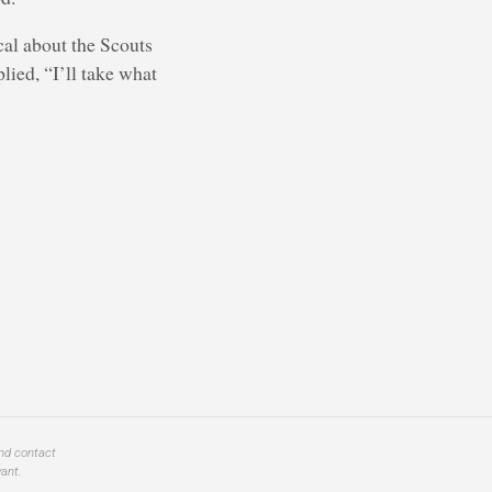
ical about the Scouts
plied, “I’ll take what
and contact
ant.