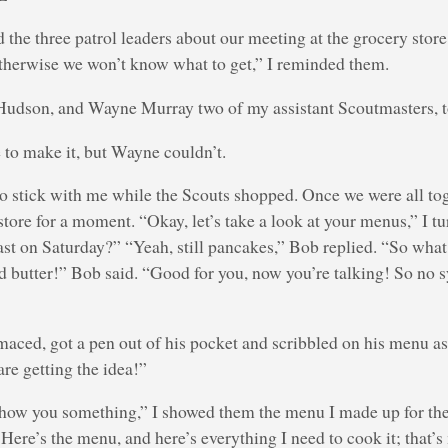
nd the three patrol leaders about our meeting at the grocery stor
therwise we won’t know what to get,” I reminded them.
Hudson, and Wayne Murray two of my assistant Scoutmasters, 
to make it, but Wayne couldn’t.
to stick with me while the Scouts shopped. Once we were all t
store for a moment. “Okay, let’s take a look at your menus,” I tu
ast on Saturday?” “Yeah, still pancakes,” Bob replied. “So wh
butter!” Bob said. “Good for you, now you’re talking! So no s
maced, got a pen out of his pocket and scribbled on his menu as
re getting the idea!”
show you something,” I showed them the menu I made up for the 
Here’s the menu, and here’s everything I need to cook it; that’s