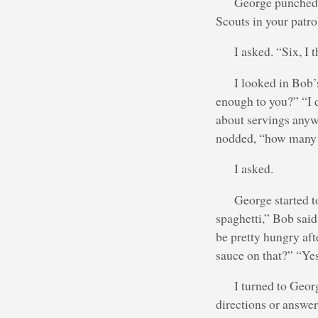
George punched 
Scouts in your patro
I asked. “Six, I 
I looked in Bob’
enough to you?” “I d
about servings anyw
nodded, “how many 
I asked.
George started t
spaghetti,” Bob said
be pretty hungry aft
sauce on that?” “Yes
I turned to Georg
directions or answers