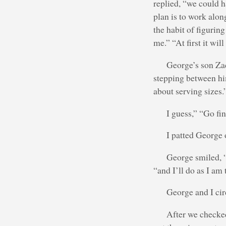
replied, “we could h
plan is to work along
the habit of figurin
me.” “At first it wil
George’s son Za
stepping between him
about serving sizes.
I guess,” “Go fi
I patted George o
George smiled, “i
“and I’ll do as I am 
George and I cir
After we checked