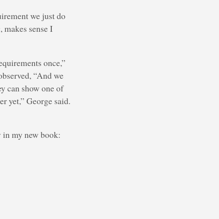
quirement we just do
g, makes sense I
requirements once,”
e observed, “And we
hey can show one of
er yet,” George said.
y in my new book: