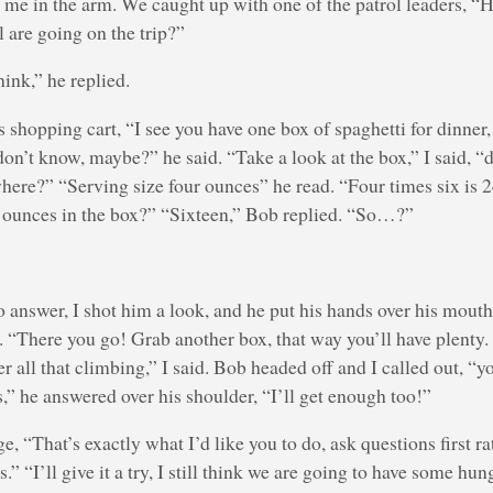
me in the arm. We caught up with one of the patrol leaders, 
l are going on the trip?”
think,” he replied.
s shopping cart, “I see you have one box of spaghetti for dinner,
on’t know, maybe?” he said. “Take a look at the box,” I said, “
here?” “Serving size four ounces” he read. “Four times six is 
ounces in the box?” “Sixteen,” Bob replied. “So…?”
o answer, I shot him a look, and he put his hands over his mout
. “There you go! Grab another box, that way you’ll have plenty. 
er all that climbing,” I said. Bob headed off and I called out, “y
,” he answered over his shoulder, “I’ll get enough too!”
e, “That’s exactly what I’d like you to do, ask questions first r
.” “I’ll give it a try, I still think we are going to have some h