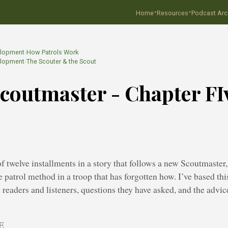
·
·
Home
Resources
Podcast Arc
…
elopment
›
How Patrols Work
elopment
›
The Scouter & the Scout
coutmaster - Chapter FI
h of twelve installments in a story that follows a new Scoutmaste
e patrol method in a troop that has forgotten how. I’ve based thi
y readers and listeners, questions they have asked, and the adv
E