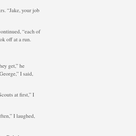
rs. “Jake, your job
continued, “each of
ok off at a run.
hey get,” he
George,” I said,
outs at first,” I
ten,” I laughed,