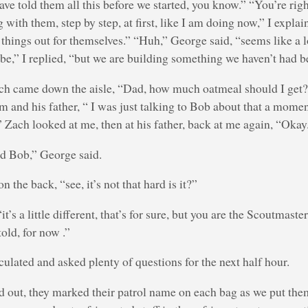
ave told them all this before we started, you know.” “You’re righ
 with them, step by step, at first, like I am doing now,” I explai
g things out for themselves.” “Huh,” George said, “seems like a 
l be,” I replied, “but we are building something we haven’t had b
ch came down the aisle, “Dad, how much oatmeal should I get?
 and his father, “ I was just talking to Bob about that a mome
” Zach looked at me, then at his father, back at me again, “Okay.
nd Bob,” George said.
n the back, “see, it’s not that hard is it?”
t’s a little different, that’s for sure, but you are the Scoutmaste
told, for now .”
culated and asked plenty of questions for the next half hour.
 out, they marked their patrol name on each bag as we put them