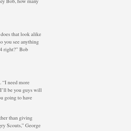
“Hey Bob, how many
 does that look alike
do you see anything
24 right?” Bob
h. “I need more
I’ll be you guys will
ou going to have
ather than giving
ungry Scouts,” George