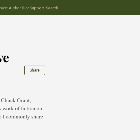
·
·
·
hive
Author Bio
Support
Search
ve
Share
r, Chuck Grant,
s work of fiction on
ice I commonly share