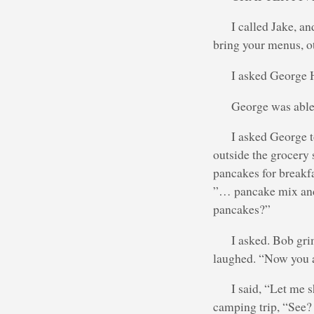
I called Jake, a
bring your menus, o
I asked George 
George was able 
I asked George 
outside the grocery 
pancakes for breakf
”… pancake mix and 
pancakes?”
I asked. Bob gri
laughed. “Now you a
I said, “Let me 
camping trip, “See? 