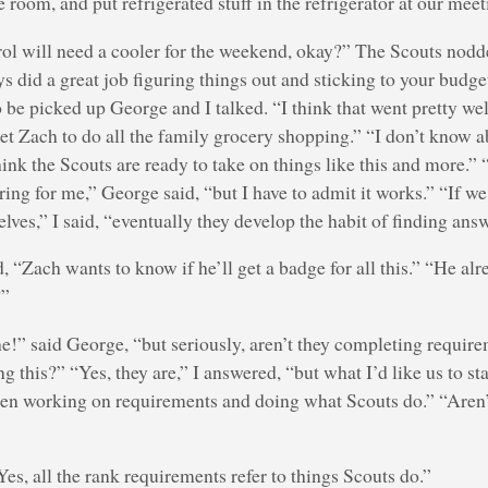
e room, and put refrigerated stuff in the refrigerator at our meet
trol will need a cooler for the weekend, okay?” The Scouts nodd
ys did a great job figuring things out and sticking to your budget
to be picked up George and I talked. “I think that went pretty we
t Zach to do all the family grocery shopping.” “I don’t know ab
hink the Scouts are ready to take on things like this and more.
iring for me,” George said, “but I have to admit it works.” “If w
elves,” I said, “eventually they develop the habit of finding ans
 “Zach wants to know if he’ll get a badge for all this.” “He alr
?”
he!” said George, “but seriously, aren’t they completing require
g this?” “Yes, they are,” I answered, “but what I’d like us to sta
een working on requirements and doing what Scouts do.” “Aren’t
es, all the rank requirements refer to things Scouts do.”