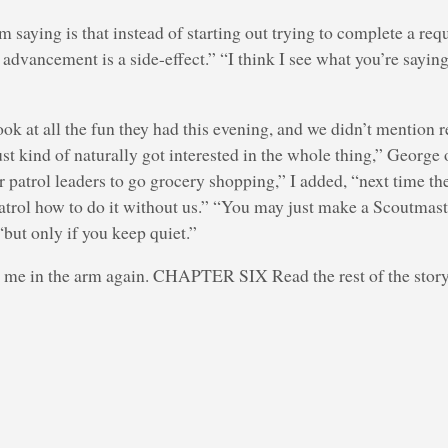
am saying is that instead of starting out trying to complete a re
advancement is a side-effect.” “I think I see what you’re sayin
ok at all the fun they had this evening, and we didn’t mention 
just kind of naturally got interested in the whole thing,” Georg
our patrol leaders to go grocery shopping,” I added, “next time t
patrol how to do it without us.” “You may just make a Scoutmast
“but only if you keep quiet.”
me in the arm again. CHAPTER SIX Read the rest of the stor