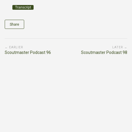
Transcript
Share
← EARLIER
LATER →
Scoutmaster Podcast 96
Scoutmaster Podcast 98