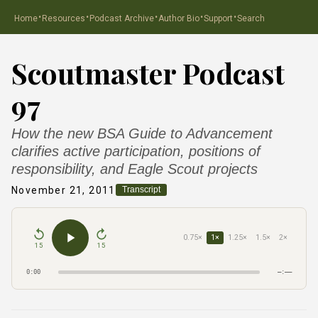
·
·
·
·
·
Home
Resources
Podcast Archive
Author Bio
Support
Search
Scoutmaster Podcast
97
How the new BSA Guide to Advancement
clarifies active participation, positions of
responsibility, and Eagle Scout projects
November 21, 2011
Transcript
0.75×
1×
1.25×
1.5×
2×
15
15
0:00
–:––