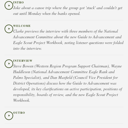
INTRO
Joke about a canoe trip where the group got 'stuck' and couldn't get
out until Monday when the banks opened.
WELCOME
Clarke previews the interview with three members of the National
Advancement Committee about the new Guide to Advancement and
Eagle Scout Project Workbook, noting listener questions were folded
into the interview.
INTERVIEW
Steve Bowen (Western Region Program Support Chairman), Wayne
Huddleson (National Advancement Committee Eagle Rank and
Palms Specialist), and Dan Maxfield (Council Vice President for
District Operations) discuss how the Guide to Advancement was
developed, its key clarifications on active participation, positions of
responsibility, boards of review, and the new Eagle Scout Project
Workbook.
OUTRO