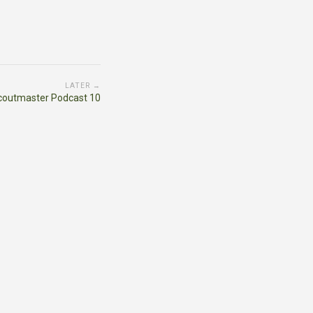
LATER →
coutmaster Podcast 10