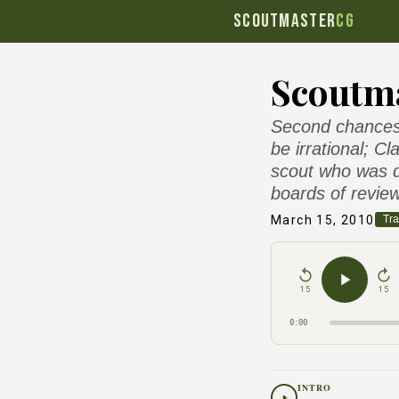
SCOUTMASTER
CG
Scoutma
Second chances 
be irrational; C
scout who was d
boards of review
March 15, 2010
Tra
15
15
0:00
INTRO