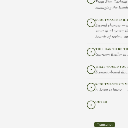
From Rice Cochran's
managing the Exodus
SCOUTMASTERSHIP 
Second chances — ad
scout in 25 years; t
boards of review, a
THIS HAS TO BE T
Garrison Keillor i
WHAT WOULD YOU 
Scenario-based disc
SCOUTMASTER'S M
A Scout is brave — h
OUTRO
Transcript