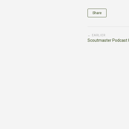
Share
← EARLIER
Scoutmaster Podcast 