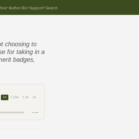
·
·
·
hive
Author Bio
Support
Search
t choosing to
e for taking in a
merit badges,
1×
1.25×
1.5×
2×
–:––