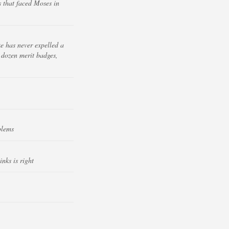
 that faced Moses in
e has never expelled a
a dozen merit badges,
blems
nks is right