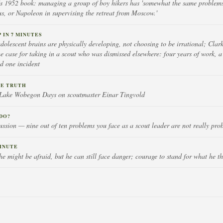
 1952 book: managing a group of boy hikers has 'somewhat the same problems
, or Napoleon in supervising the retreat from Moscow.'
IN 7 MINUTES
olescent brains are physically developing, not choosing to be irrational; Clark
he case for taking in a scout who was dismissed elsewhere: four years of work, 
nd one incident
HE TRUTH
n Lake Wobegon Days on scoutmaster Einar Tingvold
DO?
ussion — nine out of ten problems you face as a scout leader are not really pro
INUTE
e might be afraid, but he can still face danger; courage to stand for what he thi