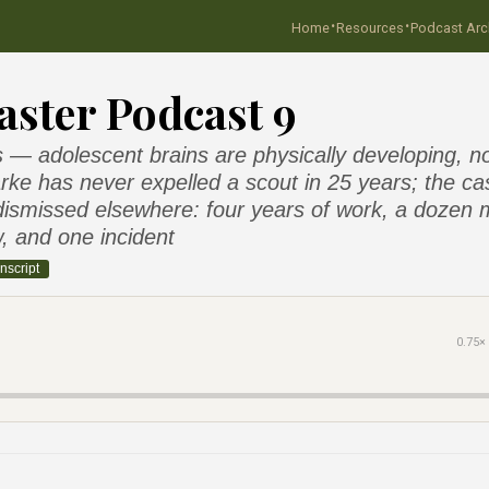
·
·
Home
Resources
Podcast Arc
ster Podcast 9
— adolescent brains are physically developing, no
larke has never expelled a scout in 25 years; the cas
ismissed elsewhere: four years of work, a dozen 
, and one incident
nscript
0.75×