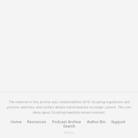
The material in this archive was created before 2019. Scouting regulations and
policies, websites, and contact details mentioned are no longer current. The core
ideas about Scouting hopefully remain relevant.
Home
·
Resources
·
Podcast Archive
·
Author Bio
·
Support
·
Search
Admin