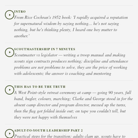
INTRO
From Rice Cochran's 1952 book: 'I rapidly acquired a reputation
for supernatural wisdom by saying nothing… he's not saying
nothing, but he's thinking plenty, I heard one boy mutter to
another.'
SCOUTMASTERSHIP IN 7 MINUTES
Scoutmaster vs legislator — writing a troop manual and making
scouts sign contracts produces nothing; discipline and attendance
problems are not problems to solve, they are the price of working
with adolescents; the answer is coaching and mentoring
THIS HAS TO BE THE TRUTH
A West Point-style retreat ceremony at camp — going 90 years, full
band, bugler, colours, marching; Clarke and George stood in for the
absent camp director and program director, messed up the turns,
then the flag got folded inside out; on tape you couldn't tell, but
they were not happy with themselves
ADULT-TO-YOUTH LEADERSHIP PART 2
Practical steps for the transition: adults clam up, scouts have to