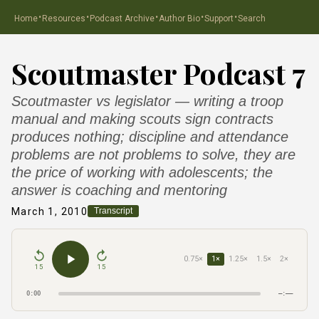
·
·
·
·
·
Home
Resources
Podcast Archive
Author Bio
Support
Search
Scoutmaster Podcast 7
Scoutmaster vs legislator — writing a troop
manual and making scouts sign contracts
produces nothing; discipline and attendance
problems are not problems to solve, they are
the price of working with adolescents; the
answer is coaching and mentoring
March 1, 2010
Transcript
0.75×
1×
1.25×
1.5×
2×
15
15
0:00
–:––