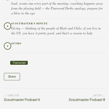
lead; scouts run every part of the meeting; coaching happens away
from the playing field — the Pinewood Derby analogy; prepare for
a blow to the ego
SCOUTMASTER'S MINUTE
Giving — thinking of the people of Haiti and Chile; if you live in
the US, you have it pretty good, and that's a reason to help
OUTRO
Transcript
Share
← EARLIER
LATER →
Scoutmaster Podcast 6
Scoutmaster Podcast 8