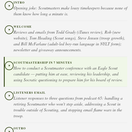
INTRO
Opening joke: Scoutmasters make lousy timekeepers because none of
them know how long a minute is.
WELCOME
Reviews and emails from Todd Grady (iTunes review), Rob (new
website), Tom Heading (Scout songs), Steve Jensen (troop growth),
and Bill McFarlane (adult-led boy-run language in NYLT form);
newsletter and giveaway announcements.
SCOUTMASTERSHIP IN 7 MINUTES
How to conduct a Scoutmaster conference with an Eagle Scout
candidate — putting him at ease, reviewing his leadership, and
using Socratic questioning to prepare him for his board of review.
LISTENERS EMAIL
Listener responses to three questions from podcast 65: handling a
retiring Scoutmaster who won't step aside, addressing a Scout in
trouble outside of Scouting, and stopping email flame wars in the
troop.
OUTRO