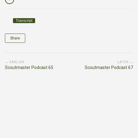
Transcript
Share
← EARLIER
LATER →
Scoutmaster Podcast 65
Scoutmaster Podcast 67