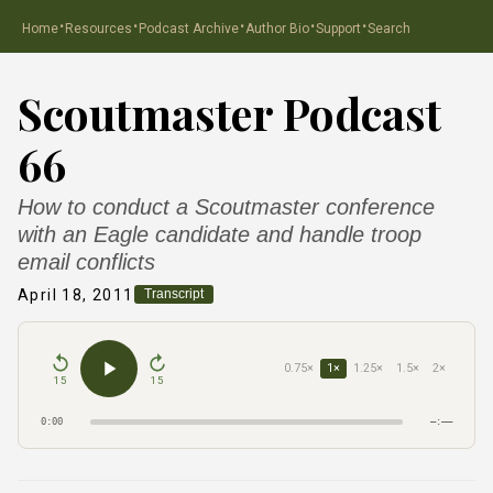
·
·
·
·
·
Home
Resources
Podcast Archive
Author Bio
Support
Search
Scoutmaster Podcast
66
How to conduct a Scoutmaster conference
with an Eagle candidate and handle troop
email conflicts
April 18, 2011
Transcript
0.75×
1×
1.25×
1.5×
2×
15
15
0:00
–:––