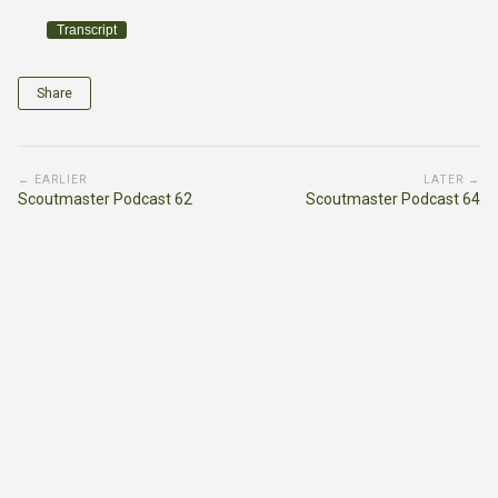
Transcript
Share
← EARLIER
LATER →
Scoutmaster Podcast 62
Scoutmaster Podcast 64