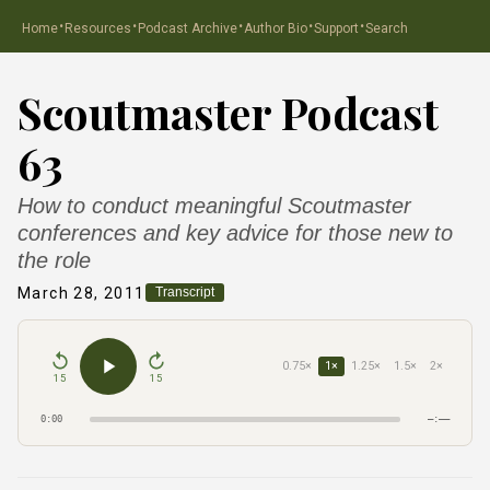
·
·
·
·
·
Home
Resources
Podcast Archive
Author Bio
Support
Search
Scoutmaster Podcast
63
How to conduct meaningful Scoutmaster
conferences and key advice for those new to
the role
March 28, 2011
Transcript
0.75×
1×
1.25×
1.5×
2×
15
15
0:00
–:––