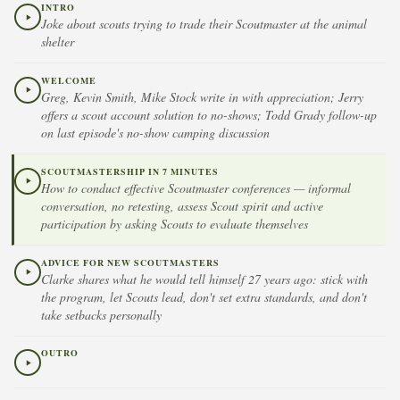
INTRO
Joke about scouts trying to trade their Scoutmaster at the animal
shelter
WELCOME
Greg, Kevin Smith, Mike Stock write in with appreciation; Jerry
offers a scout account solution to no-shows; Todd Grady follow-up
on last episode's no-show camping discussion
SCOUTMASTERSHIP IN 7 MINUTES
How to conduct effective Scoutmaster conferences — informal
conversation, no retesting, assess Scout spirit and active
participation by asking Scouts to evaluate themselves
ADVICE FOR NEW SCOUTMASTERS
Clarke shares what he would tell himself 27 years ago: stick with
the program, let Scouts lead, don't set extra standards, and don't
take setbacks personally
OUTRO