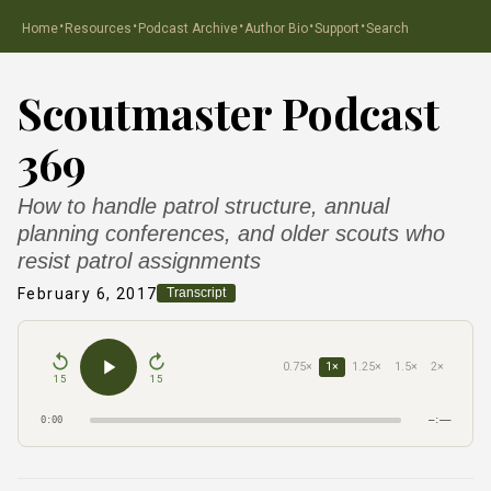
·
·
·
·
·
Home
Resources
Podcast Archive
Author Bio
Support
Search
Scoutmaster Podcast
369
How to handle patrol structure, annual
planning conferences, and older scouts who
resist patrol assignments
February 6, 2017
Transcript
0.75×
1×
1.25×
1.5×
2×
15
15
0:00
–:––