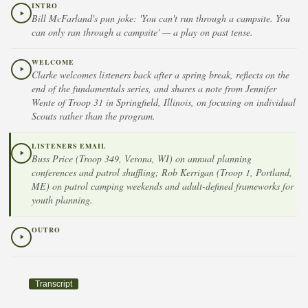
INTRO
Bill McFarland's pun joke: 'You can't run through a campsite. You
can only ran through a campsite' — a play on past tense.
WELCOME
Clarke welcomes listeners back after a spring break, reflects on the
end of the fundamentals series, and shares a note from Jennifer
Wente of Troop 31 in Springfield, Illinois, on focusing on individual
Scouts rather than the program.
LISTENERS EMAIL
Buss Price (Troop 349, Verona, WI) on annual planning
conferences and patrol shuffling; Rob Kerrigan (Troop 1, Portland,
ME) on patrol camping weekends and adult-defined frameworks for
youth planning.
OUTRO
Transcript