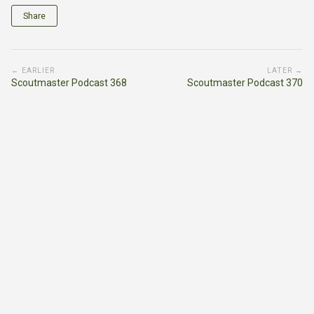
Share
← EARLIER
LATER →
Scoutmaster Podcast 368
Scoutmaster Podcast 370