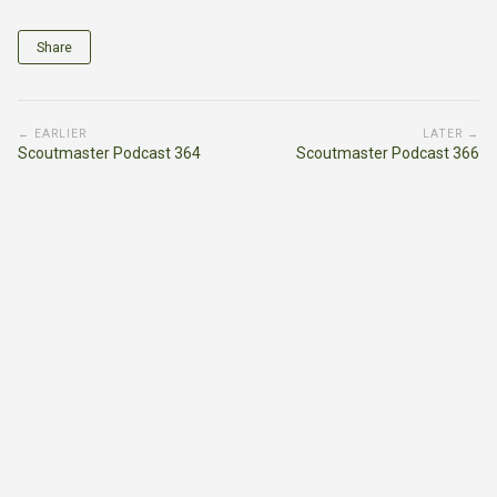
Share
← EARLIER
LATER →
Scoutmaster Podcast 364
Scoutmaster Podcast 366