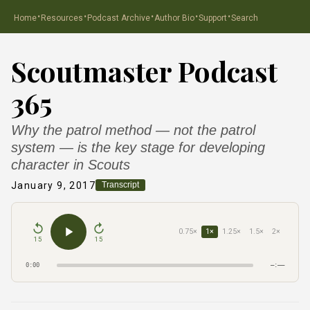
·
·
·
·
·
Home
Resources
Podcast Archive
Author Bio
Support
Search
Scoutmaster Podcast
365
Why the patrol method — not the patrol
system — is the key stage for developing
character in Scouts
January 9, 2017
Transcript
0.75×
1×
1.25×
1.5×
2×
15
15
0:00
–:––