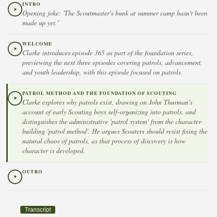
INTRO
Opening joke: 'The Scoutmaster's bunk at summer camp hasn't been
made up yet.'
WELCOME
Clarke introduces episode 365 as part of the foundation series,
previewing the next three episodes covering patrols, advancement,
and youth leadership, with this episode focused on patrols.
PATROL METHOD AND THE FOUNDATION OF SCOUTING
Clarke explores why patrols exist, drawing on John Thurman's
account of early Scouting boys self-organizing into patrols, and
distinguishes the administrative 'patrol system' from the character-
building 'patrol method'. He argues Scouters should resist fixing the
natural chaos of patrols, as that process of discovery is how
character is developed.
OUTRO
Transcript