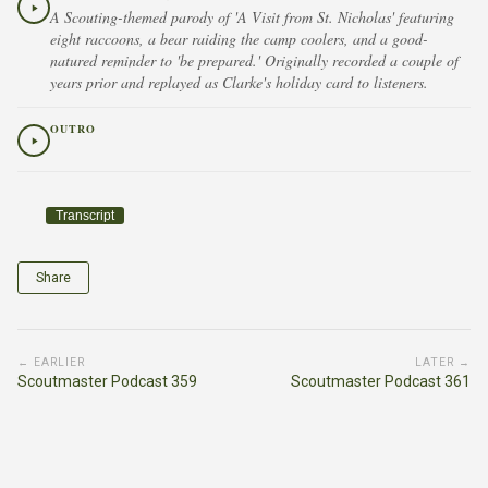
A Scouting-themed parody of 'A Visit from St. Nicholas' featuring
eight raccoons, a bear raiding the camp coolers, and a good-
natured reminder to 'be prepared.' Originally recorded a couple of
years prior and replayed as Clarke's holiday card to listeners.
OUTRO
Transcript
Share
← EARLIER
LATER →
Scoutmaster Podcast 359
Scoutmaster Podcast 361