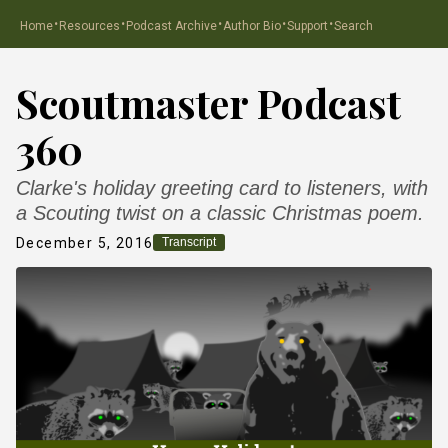
·
·
·
·
·
Home
Resources
Podcast Archive
Author Bio
Support
Search
Scoutmaster Podcast
360
Clarke's holiday greeting card to listeners, with
a Scouting twist on a classic Christmas poem.
December 5, 2016
Transcript