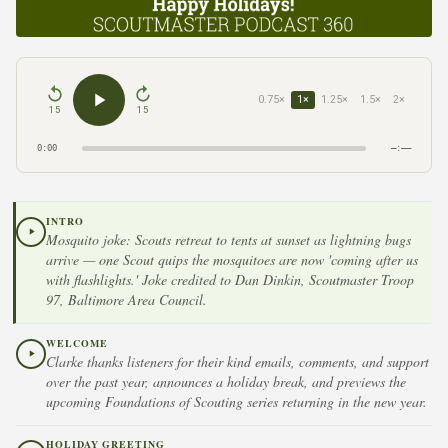
0.75×
1×
1.25×
1.5×
2×
15
15
0:00
–:––
INTRO
Mosquito joke: Scouts retreat to tents at sunset as lightning bugs
arrive — one Scout quips the mosquitoes are now 'coming after us
with flashlights.' Joke credited to Dan Dinkin, Scoutmaster Troop
97, Baltimore Area Council.
WELCOME
Clarke thanks listeners for their kind emails, comments, and support
over the past year, announces a holiday break, and previews the
upcoming Foundations of Scouting series returning in the new year.
HOLIDAY GREETING