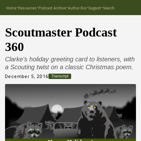
·
·
·
·
·
Home
Resources
Podcast Archive
Author Bio
Support
Search
Scoutmaster Podcast
360
Clarke's holiday greeting card to listeners, with
a Scouting twist on a classic Christmas poem.
December 5, 2016
Transcript