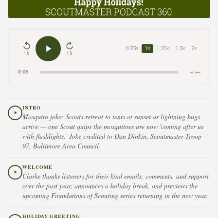
0.75×
1×
1.25×
1.5×
2×
15
15
0:00
–:––
INTRO
Mosquito joke: Scouts retreat to tents at sunset as lightning bugs
arrive — one Scout quips the mosquitoes are now 'coming after us
with flashlights.' Joke credited to Dan Dinkin, Scoutmaster Troop
97, Baltimore Area Council.
WELCOME
Clarke thanks listeners for their kind emails, comments, and support
over the past year, announces a holiday break, and previews the
upcoming Foundations of Scouting series returning in the new year.
HOLIDAY GREETING