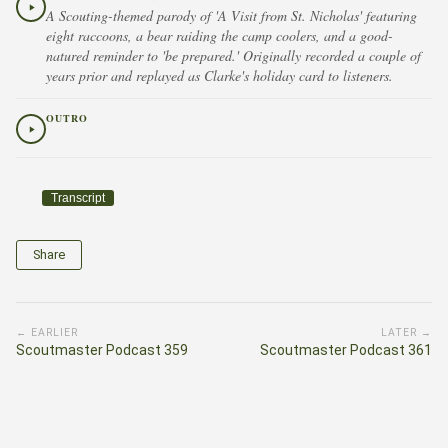
A Scouting-themed parody of 'A Visit from St. Nicholas' featuring
eight raccoons, a bear raiding the camp coolers, and a good-
natured reminder to 'be prepared.' Originally recorded a couple of
years prior and replayed as Clarke's holiday card to listeners.
OUTRO
Transcript
Share
← EARLIER
LATER →
Scoutmaster Podcast 359
Scoutmaster Podcast 361