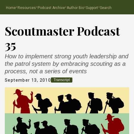
·
·
·
·
·
Home
Resources
Podcast Archive
Author Bio
Support
Search
Scoutmaster Podcast
35
How to implement strong youth leadership and
the patrol system by embracing scouting as a
process, not a series of events
September 13, 2010
Transcript