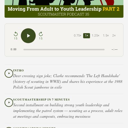
0.75×
1×
1.25×
1.5×
2×
15
15
0:00
–:––
INTRO
Deer crossing sign joke; Clarke recommends 'The Left Handshake'
(history of scouting in WWII) and shares his experience at the 1988
Polish Scout jamboree in exile
SCOUTMASTERSHIP IN 7 MINUTES
Second installment on building strong youth leadership and
implementing the patrol system — scouting as a process, adult roles
at meetings and campouts, embracing messiness