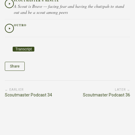
SCOUTMASTER'S MINUTE
A Scout is Brave — facing fear and having the chutzpah to stand
out and be a scout among peers
OUTRO
Transcript
Share
← EARLIER
LATER →
Scoutmaster Podcast 34
Scoutmaster Podcast 36