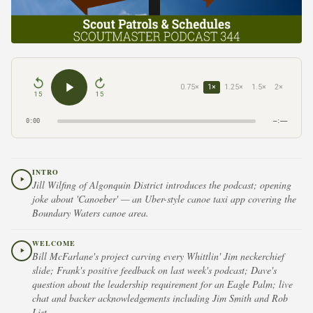
0.75×
1×
1.25×
1.5×
2×
15
15
0:00
–:––
INTRO
Jill Wilfing of Algonquin District introduces the podcast; opening
joke about 'Canoeber' — an Uber-style canoe taxi app covering the
Boundary Waters canoe area.
WELCOME
Bill McFarlane's project carving every Whittlin' Jim neckerchief
slide; Frank's positive feedback on last week's podcast; Dave's
question about the leadership requirement for an Eagle Palm; live
chat and backer acknowledgements including Jim Smith and Rob
List.