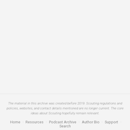
The material in this archive was created before 2019. Scouting regulations and
policies, websites, and contact details mentioned are no longer current. The core
ideas about Scouting hopefully remain relevant.
Home
·
Resources
·
Podcast Archive
·
Author Bio
·
Support
·
Search