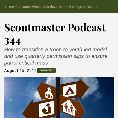
·
·
·
·
·
Home
Resources
Podcast Archive
Author Bio
Support
Search
Scoutmaster Podcast
344
How to transition a troop to youth-led model
and use quarterly permission slips to ensure
patrol critical mass
August 15, 2016
Transcript