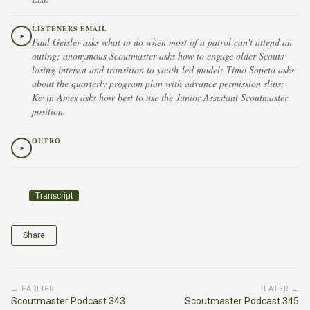
LISTENERS EMAIL
Paul Geisler asks what to do when most of a patrol can't attend an
outing; anonymous Scoutmaster asks how to engage older Scouts
losing interest and transition to youth-led model; Timo Sopeta asks
about the quarterly program plan with advance permission slips;
Kevin Ames asks how best to use the Junior Assistant Scoutmaster
position.
OUTRO
Transcript
Share
← EARLIER
LATER →
Scoutmaster Podcast 343
Scoutmaster Podcast 345