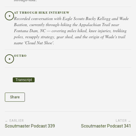
AT THROUGH HIKE INTERVIEW
Recorded conversation with Eagle Scouts Bucky Kellogg and Wade
Bastion, currently through-hiking the Appalachian Trail near
Fontana Dam, NC — covering miles hiked, knee injuries, trekking
poles, resupply strategy, gear shed, and the origin of Wade's trail
name 'Cloud Nut Shoe'.
OUTRO
Transcript
Share
← EARLIER
LATER →
Scoutmaster Podcast 339
Scoutmaster Podcast 341