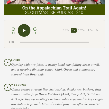
0.75×
1×
1.25×
1.5×
2×
15
15
0:00
–:––
INTRO
Opening with two jokes: a nearly blind man falling down a well,
and a sleeping dinosaur called 'Clark Green and a dinosaur',
sourced from Boys' Life.
WELCOME
Clarke recaps a recent live chat session, thanks new backers, then
shares a letter from Bruce Kolkbeck (ASM, Troop 442, Salisbury
NC) reflecting on scouting's outdoor value compared to Ivy League
orientation trips and Outward Bound programs after his own AT
through-hike.