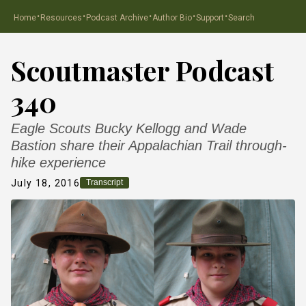
·
·
·
·
·
Home
Resources
Podcast Archive
Author Bio
Support
Search
Scoutmaster Podcast
340
Eagle Scouts Bucky Kellogg and Wade
Bastion share their Appalachian Trail through-
hike experience
July 18, 2016
Transcript