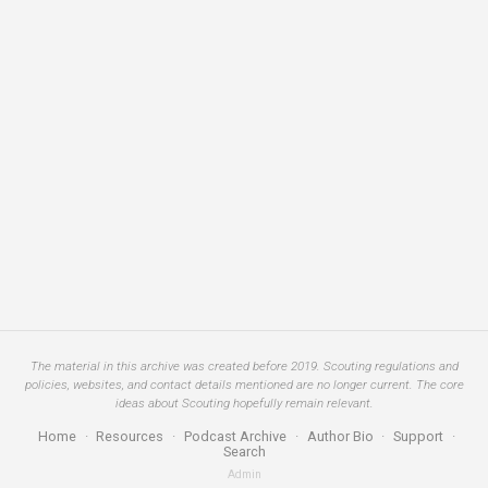
The material in this archive was created before 2019. Scouting regulations and
policies, websites, and contact details mentioned are no longer current. The core
ideas about Scouting hopefully remain relevant.
Home
·
Resources
·
Podcast Archive
·
Author Bio
·
Support
·
Search
Admin