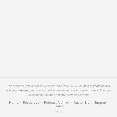
The material in this archive was created before 2019. Scouting regulations and
policies, websites, and contact details mentioned are no longer current. The core
ideas about Scouting hopefully remain relevant.
Home
·
Resources
·
Podcast Archive
·
Author Bio
·
Support
·
Search
Admin