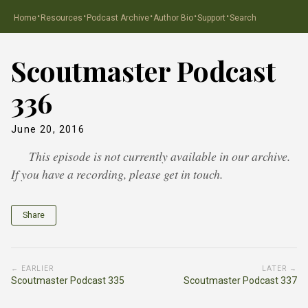
·
·
·
·
·
Home
Resources
Podcast Archive
Author Bio
Support
Search
Scoutmaster Podcast
336
June 20, 2016
This episode is not currently available in our archive.
If you have a recording, please get in touch.
Share
← EARLIER
LATER →
Scoutmaster Podcast 335
Scoutmaster Podcast 337