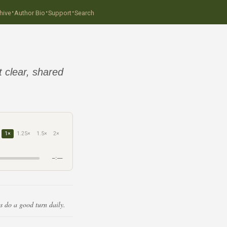
·
·
·
hive
Author Bio
Support
Search
t clear, shared
1×
1.25×
1.5×
2×
–:––
s do a good turn daily.