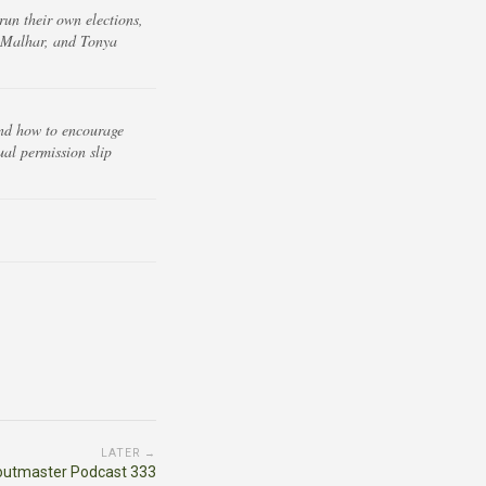
un their own elections,
r Malhar, and Tonya
 and how to encourage
ual permission slip
LATER →
outmaster Podcast 333