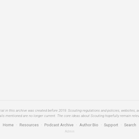
al in this archive was created before 2019. Scouting regulations and policies, websites, 
ails mentioned are no longer current. The core ideas about Scouting hopefully remain relev
Home
·
Resources
·
Podcast Archive
·
Author Bio
·
Support
·
Search
Admin