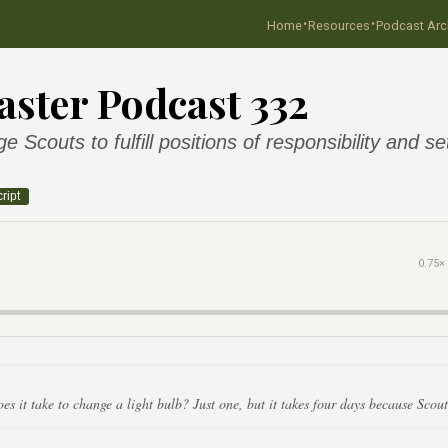
·
·
Home
Resources
Podcast Arc
ster Podcast 332
 Scouts to fulfill positions of responsibility and se
ript
0.75×
 it take to change a light bulb? Just one, but it takes four days because Scout