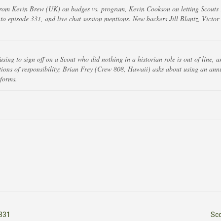
rom Kevin Brew (UK) on badges vs. program, Kevin Cookson on letting Scouts r
to episode 331, and live chat session mentions. New backers Jill Blantz, Victo
fusing to sign off on a Scout who did nothing in a historian role is out of line,
sitions of responsibility; Brian Frey (Crew 808, Hawaii) asks about using an ann
 forms.
331
Sc