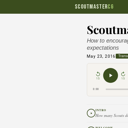
SCOUTMASTER
CG
Scoutma
How to encourage
expectations
May 23, 2016
Transc
15
15
0:00
INTRO
How many Scouts does
WELCOME