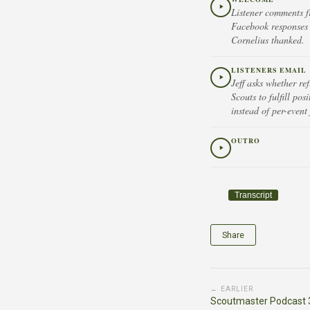
Listener comments f
Facebook responses 
Cornelius thanked.
LISTENERS EMAIL
Jeff asks whether re
Scouts to fulfill po
instead of per-event
OUTRO
Transcript
Share
← EARLIER
Scoutmaster Podcast 