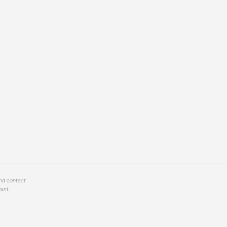
and contact
ant.