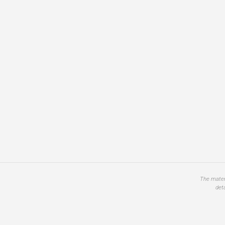
The materi
det