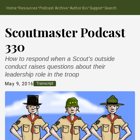
·
·
·
·
·
Home
Resources
Podcast Archive
Author Bio
Support
Search
Scoutmaster Podcast
330
How to respond when a Scout's outside
conduct raises questions about their
leadership role in the troop
May 9, 2016
Transcript