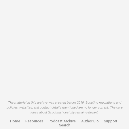
The material in this archive was created before 2019. Scouting regulations and
policies, websites, and contact details mentioned are no longer current. The core
ideas about Scouting hopefully remain relevant.
Home
·
Resources
·
Podcast Archive
·
Author Bio
·
Support
·
Search