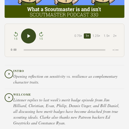
0.75×
1×
1.25×
1.5×
2×
15
15
0:00
–:––
INTRO
Opening reflection on sensitivity vs. resilience as complementary
character traits.
WELCOME
Listener replies to last week's merit badge episode from Jim
Hilliard, Christian, Evan, Philip, Dennis Unger, and Bill Daniel,
all discussing how merit badges have become detached from true
scouting ideals. Clarke also thanks new Patreon backers Ed
Graytricks and Constance Ryan.