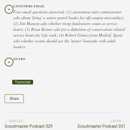
LISTENERS EMAIL
Four email questions answered: (1) anonymous unit commissioner
asks about 'firing' a senior patrol leader for off-campus misconduct;
(2) Jim Manson asks whether troop fundraisers count as service
hours; (3) Brian Kerner asks for a definition of conservation-related
service hours for Life rank; (4) Robert Grimes from Madrid, Spain
asks whether scouts should use the 'mister' honorific with adult
leaders.
OUTRO
Transcript
Share
← EARLIER
LATER →
Scoutmaster Podcast 329
Scoutmaster Podcast 331