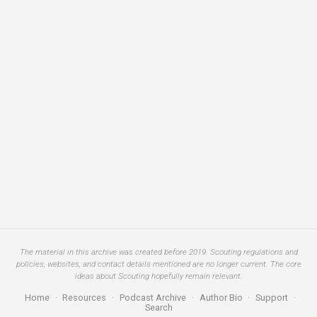
The material in this archive was created before 2019. Scouting regulations and
policies, websites, and contact details mentioned are no longer current. The core
ideas about Scouting hopefully remain relevant.
Home
·
Resources
·
Podcast Archive
·
Author Bio
·
Support
·
Search