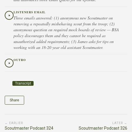
LISTENERS EMAIL
Three emails answered: (1) anonymous new Scoutmaster on
removing a repeatedly misbehaving scout from the troop; (2)
anonymous question on required mock boards of review — BSA
policy discourages them and they cannot be required as
unauthorized added requirements; (3) James asks for tips on
working with an 18-20 year old assistant Scoutmaster.
OUTRO
Transcript
Share
← EARLIER
LATER →
Scoutmaster Podcast 324
Scoutmaster Podcast 326