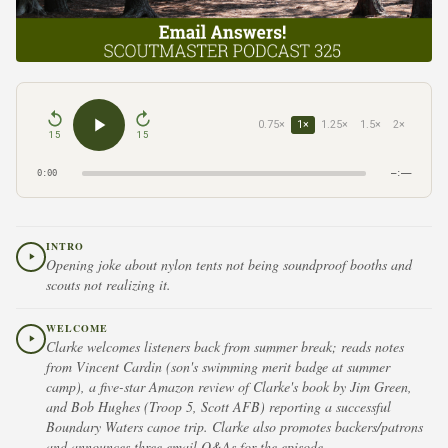
0.75×
1×
1.25×
1.5×
2×
15
15
0:00
–:––
INTRO
Opening joke about nylon tents not being soundproof booths and
scouts not realizing it.
WELCOME
Clarke welcomes listeners back from summer break; reads notes
from Vincent Cardin (son's swimming merit badge at summer
camp), a five-star Amazon review of Clarke's book by Jim Green,
and Bob Hughes (Troop 5, Scott AFB) reporting a successful
Boundary Waters canoe trip. Clarke also promotes backers/patrons
and announces three email Q&As for the episode.