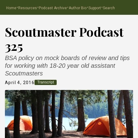
·
·
·
·
·
Home
Resources
Podcast Archive
Author Bio
Support
Search
Scoutmaster Podcast
325
BSA policy on mock boards of review and tips
for working with 18-20 year old assistant
Scoutmasters
April 4, 2016
Transcript