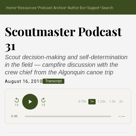
·
·
·
·
·
Home
Resources
Podcast Archive
Author Bio
Support
Search
Scoutmaster Podcast
31
Scout decision-making and self-determination
in the field — campfire discussion with the
crew chief from the Algonquin canoe trip
August 16, 2010
Transcript
0.75×
1×
1.25×
1.5×
2×
15
15
0:00
–:––