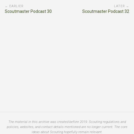
← EARLIER
LATER →
Scoutmaster Podcast 30
Scoutmaster Podcast 32
The material in this archive was created before 2019. Scouting regulations and
policies, websites, and contact details mentioned are no longer current. The core
ideas about Scouting hopefully remain relevant.