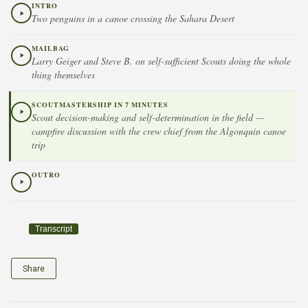
INTRO
Two penguins in a canoe crossing the Sahara Desert
MAILBAG
Larry Geiger and Steve B. on self-sufficient Scouts doing the whole
thing themselves
SCOUTMASTERSHIP IN 7 MINUTES
Scout decision-making and self-determination in the field —
campfire discussion with the crew chief from the Algonquin canoe
trip
OUTRO
Transcript
Share