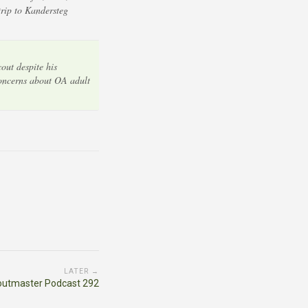
rip to Kandersteg
out despite his
concerns about OA adult
LATER →
outmaster Podcast 292