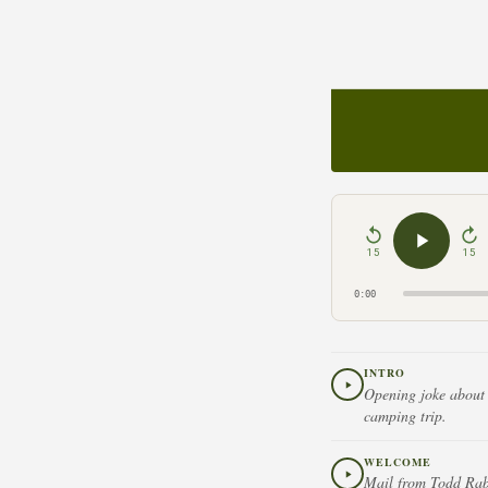
15
15
0:00
INTRO
Opening joke about 
camping trip.
WELCOME
Mail from Todd Rabi