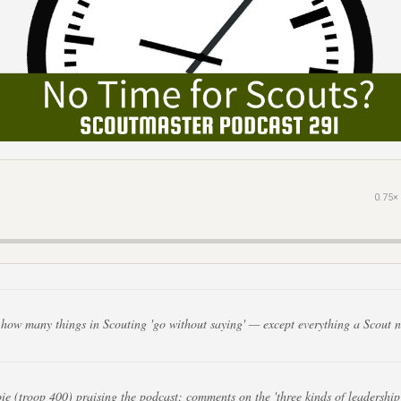
0.75×
how many things in Scouting 'go without saying' — except everything a Scout n
e (troop 400) praising the podcast; comments on the 'three kinds of leadership'