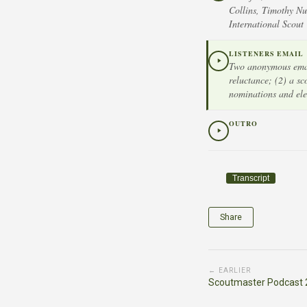
Collins, Timothy Nu
International Scout
LISTENERS EMAIL
Two anonymous email
reluctance; (2) a s
nominations and ele
OUTRO
Transcript
Share
← EARLIER
Scoutmaster Podcast 