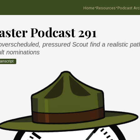
·
·
Home
Resources
Podcast Arc
ster Podcast 291
verscheduled, pressured Scout find a realistic pat
lt nominations
anscript