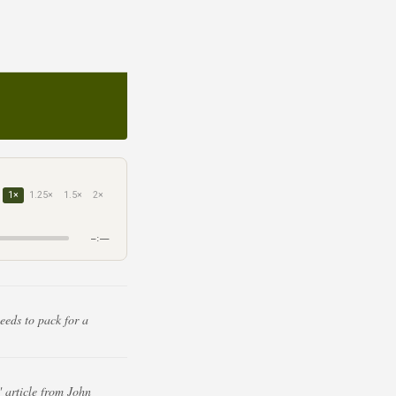
1×
1.25×
1.5×
2×
–:––
eeds to pack for a
 article from John