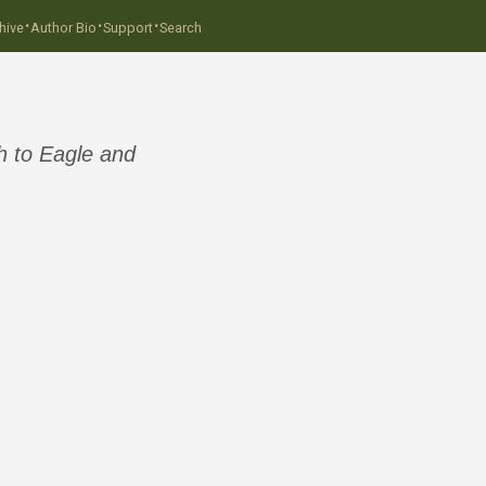
·
·
·
hive
Author Bio
Support
Search
h to Eagle and