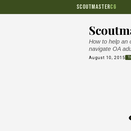
SCOUTMASTER
CG
Scoutma
How to help an o
navigate OA adu
August 10, 2015
Tr