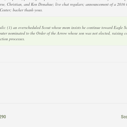
rse, Christian, and Ken Donahue; live chat regulars; announcement of a 2016 t
 Center; backer thank-yous.
s: (1) an overscheduled Scout whose mom insists he continue toward Eagle Sc
couter nominated to the Order of the Arrow whose son was not elected, raising 
ction processes.
290
Sc