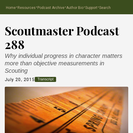
·
·
·
·
·
Home
Resources
Podcast Archive
Author Bio
Support
Search
Scoutmaster Podcast
288
Why individual progress in character matters
more than objective measurements in
Scouting
July 20, 2015
Transcript