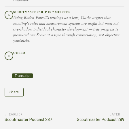
SCOUTMASTERSHIP IN 7 MINUTES
Using Baden-Powell's writings as a lens, Clarke argues that
scouting's rules and measurement systems are useful but must not
overshadow individual character development — true progress is
measured one Scout at a time through conversation, not objective
yardsticks.
OUTRO
Transcript
Share
← EARLIER
LATER →
Scoutmaster Podcast 287
Scoutmaster Podcast 289