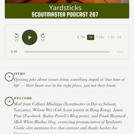
0.75×
1×
1.25×
1.5×
2×
15
15
0:00
–:––
INTRO
Opening joke about scouts doing something stupid at 'that time of
life' — their heart was in the right place, just not their brain.
WELCOME
Mail from Calfany Mkalinga (Scoutmaster in Dar es Salaam,
Tanzania), Wilson Wei (Cub Scout parent in Hong Kong), Jamie
Pine (Facebook, Baden-Powell's Blog posts), and Frank Maynard
(Bob White Blather blog, correcting pronunciation of Ypsilanti).
Clarke also mentions live chat sessions and thanks backer Joe
Capuano.