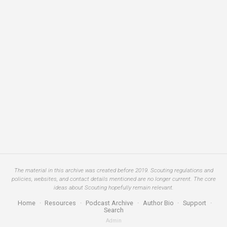
The material in this archive was created before 2019. Scouting regulations and
policies, websites, and contact details mentioned are no longer current. The core
ideas about Scouting hopefully remain relevant.
Home
·
Resources
·
Podcast Archive
·
Author Bio
·
Support
·
Search
Admin