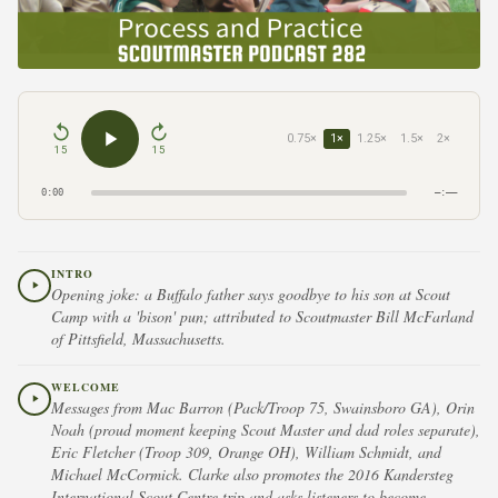
0.75×
1×
1.25×
1.5×
2×
15
15
0:00
–:––
INTRO
Opening joke: a Buffalo father says goodbye to his son at Scout
Camp with a 'bison' pun; attributed to Scoutmaster Bill McFarland
of Pittsfield, Massachusetts.
WELCOME
Messages from Mac Barron (Pack/Troop 75, Swainsboro GA), Orin
Noah (proud moment keeping Scout Master and dad roles separate),
Eric Fletcher (Troop 309, Orange OH), William Schmidt, and
Michael McCormick. Clarke also promotes the 2016 Kandersteg
International Scout Centre trip and asks listeners to become