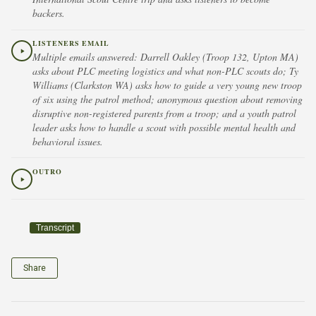
backers.
LISTENERS EMAIL
Multiple emails answered: Darrell Oakley (Troop 132, Upton MA)
asks about PLC meeting logistics and what non-PLC scouts do; Ty
Williams (Clarkston WA) asks how to guide a very young new troop
of six using the patrol method; anonymous question about removing
disruptive non-registered parents from a troop; and a youth patrol
leader asks how to handle a scout with possible mental health and
behavioral issues.
OUTRO
Transcript
Share