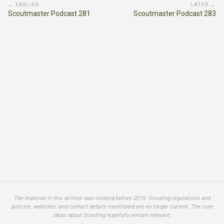
← EARLIER
LATER →
Scoutmaster Podcast 281
Scoutmaster Podcast 283
The material in this archive was created before 2019. Scouting regulations and
policies, websites, and contact details mentioned are no longer current. The core
ideas about Scouting hopefully remain relevant.