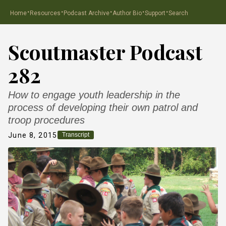
·
·
·
·
·
Home
Resources
Podcast Archive
Author Bio
Support
Search
Scoutmaster Podcast
282
How to engage youth leadership in the
process of developing their own patrol and
troop procedures
June 8, 2015
Transcript