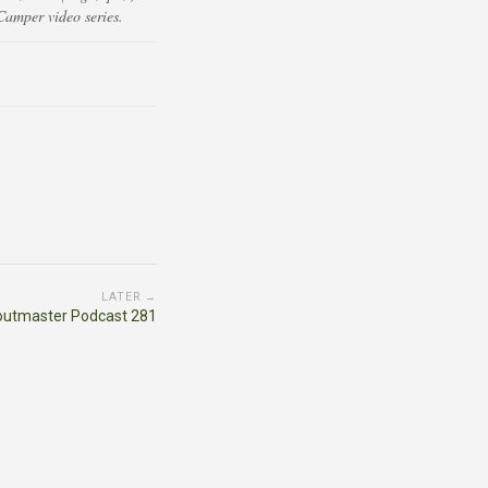
Camper video series.
LATER →
outmaster Podcast 281