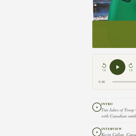
15
15
0:00
INTRO
Tim Jakes of Troop 
with Canadian outd
INTERVIEW
Kevin Callan, Canad