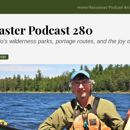
·
·
Home
Resources
Podcast Arc
ster Podcast 280
's wilderness parks, portage routes, and the joy o
ript