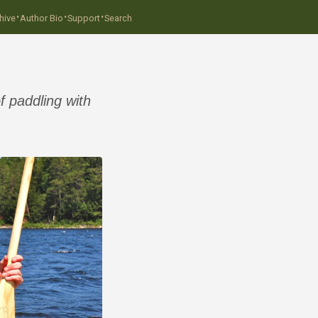
·
·
·
hive
Author Bio
Support
Search
f paddling with