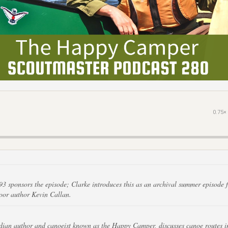
0.75×
93 sponsors the episode; Clarke introduces this as an archival summer episode f
oor author Kevin Callan.
ian author and canoeist known as the Happy Camper, discusses canoe routes i