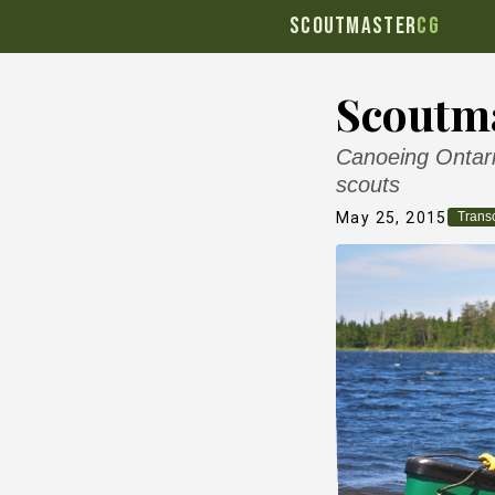
SCOUTMASTER
CG
Scoutma
Canoeing Ontario
scouts
May 25, 2015
Transc