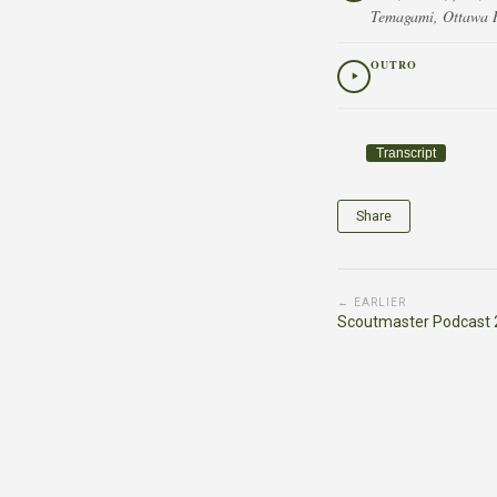
Temagami, Ottawa Ri
OUTRO
Transcript
Share
← EARLIER
Scoutmaster Podcast 