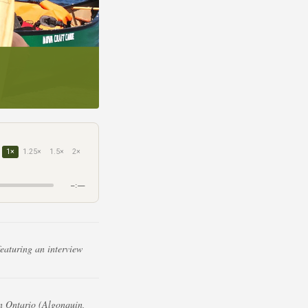
1×
1.25×
1.5×
2×
–:––
eaturing an interview
n Ontario (Algonquin,