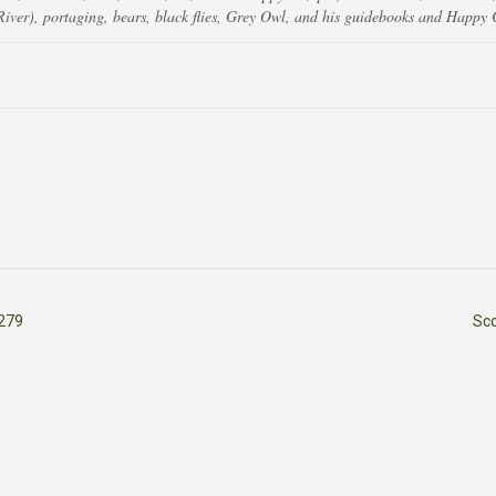
ver), portaging, bears, black flies, Grey Owl, and his guidebooks and Happy 
279
Sc