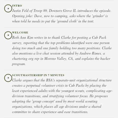
INTRO
Justin Feld of Troop 89, Downers Grove IL introduces the episode.
Opening joke: Dave, new to camping, asks where the 'grinder' is
when told he needs to put the 'ground cloth' in the tent.
WELCOME
Beth Ann Kim writes in to thank Clarke for posting a Cub Pack
survey, reporting that the top problems identified were one person
doing too much and one family holding too many positions. Clarke
also mentions a live chat session attended by Andrew Rimes, a
chartering org rep in Moreno Valley, CA, and explains the backer
program.
SCOUTMASTERSHIP IN 7 MINUTES
Clarke argues that the BSA's separate-unit organizational structure
creates a perpetual volunteer crisis in Cub Packs by placing the
least experienced adults with the youngest scouts, complicating age-
division transitions, and stratifying volunteer focus. He proposes
adopting the 'group concept' used by most world scouting
organizations, which places all age divisions under a shared
committee to share experience and ease transitions.