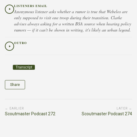
LISTENERS EMAIL
Anonymous listener asks whether a rumor is true that Webelos are
only supposed to visit one troop during their transition. Clarke
advises always asking for a written BSA source when hearing policy
rumors — if it can't be shown in writing, it's likely an urban legend.
OUTRO
Transcript
Share
← EARLIER
LATER →
Scoutmaster Podcast 272
Scoutmaster Podcast 274