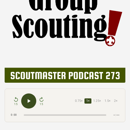
0.75×
1×
1.25×
1.5×
2×
15
15
0:00
–:––