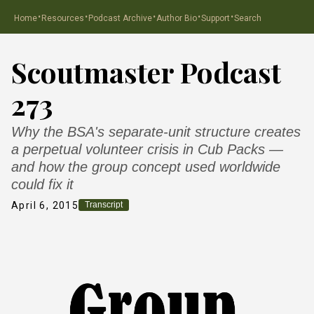
·
·
·
·
·
Home
Resources
Podcast Archive
Author Bio
Support
Search
Scoutmaster Podcast
273
Why the BSA's separate-unit structure creates
a perpetual volunteer crisis in Cub Packs —
and how the group concept used worldwide
could fix it
April 6, 2015
Transcript