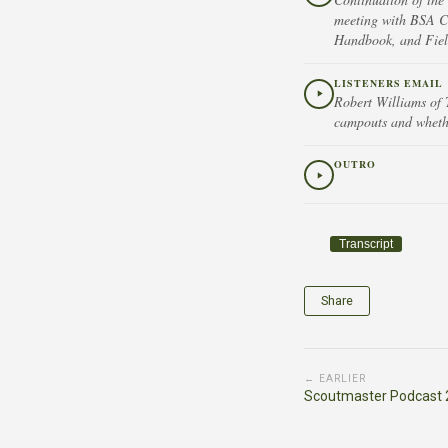
meeting with BSA Ch
Handbook, and Field
LISTENERS EMAIL
Robert Williams of 
campouts and whether
OUTRO
Transcript
Share
← EARLIER
Scoutmaster Podcast 