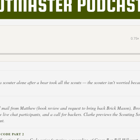
0.75×
a scouter alone after a bear took all the scouts — the scouter isn't worried beca
d mail from Matthew (book review and request to bring back Brick Mason), Bro
 live chat participants, and a call for backers. Clarke previews the Scouting 
nt.
CODE PART 2
 Scouting Source Code series featuring a recording of Green Bar Bill Hillcourt 