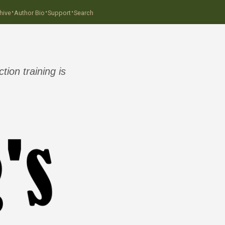
·
·
·
hive
Author Bio
Support
Search
ion training is