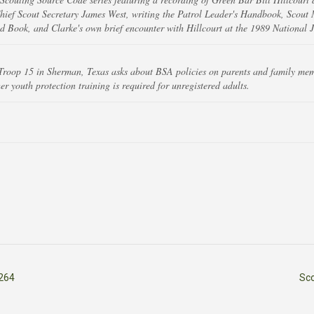
ief Scout Secretary James West, writing the Patrol Leader's Handbook, Scout
 Book, and Clarke's own brief encounter with Hillcourt at the 1989 National 
Troop 15 in Sherman, Texas asks about BSA policies on parents and family mem
 youth protection training is required for unregistered adults.
264
Sc