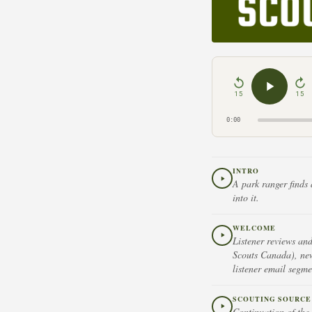
15
15
0:00
INTRO
A park ranger finds 
into it.
WELCOME
Listener reviews an
Scouts Canada), new
listener email segme
SCOUTING SOURCE 
Continuation of the