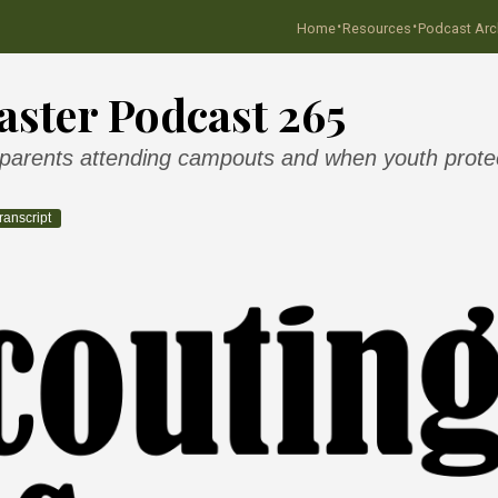
·
·
Home
Resources
Podcast Arc
ster Podcast 265
 parents attending campouts and when youth protect
ranscript