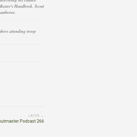
 Master's Handbook, Scout
Jamboree.
bers attending troop
LATER →
outmaster Podcast 266