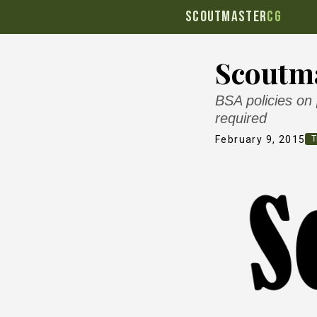
SCOUTMASTER
CG
Scoutma
BSA policies on
required
February 9, 2015
T