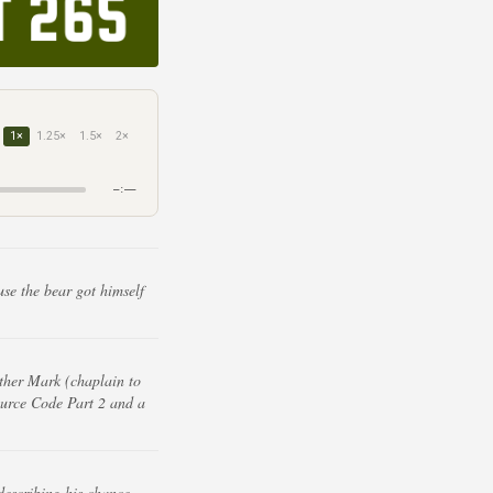
1×
1.25×
1.5×
2×
–:––
use the bear got himself
ther Mark (chaplain to
Source Code Part 2 and a
describing his chance