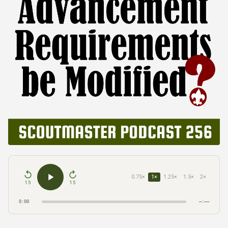
0.75×
1×
1.25×
1.5×
2×
15
15
0:00
–:––