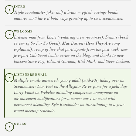
INTRO
Triple scoutmaster joke: half a brain = gifted; savings bonds
mature; can't have it both ways growing up to be a scoutmaster.
WELCOME
Listener mail from Lizzie (venturing crew resources), Dennis (book
review of So Far So Good), Mac Barron (Here They Are song
explained), recap of live chat participants from the past week, new
five-part Cub Scout leader series on the blog, and thanks to new
backers Steve Foy, Edward Guzman, Rick Mark, and Steve Jackson.
LISTENERS EMAIL
Multiple emails answered: young adult (mid-20s) taking over as
Scoutmaster; Don Fest on the Alligator River game for a field day;
Larry Faust on Webelos attending camperees; anonymous on
advancement modifications for a cancer survivor scout with
permanent disability; Kyle Burkholder on transitioning to a year-
round meeting schedule.
OUTRO