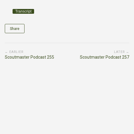
Transcript
Share
← EARLIER
LATER →
Scoutmaster Podcast 255
Scoutmaster Podcast 257