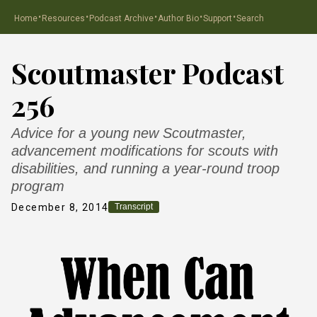
·
·
·
·
·
Home
Resources
Podcast Archive
Author Bio
Support
Search
Scoutmaster Podcast
256
Advice for a young new Scoutmaster,
advancement modifications for scouts with
disabilities, and running a year-round troop
program
December 8, 2014
Transcript