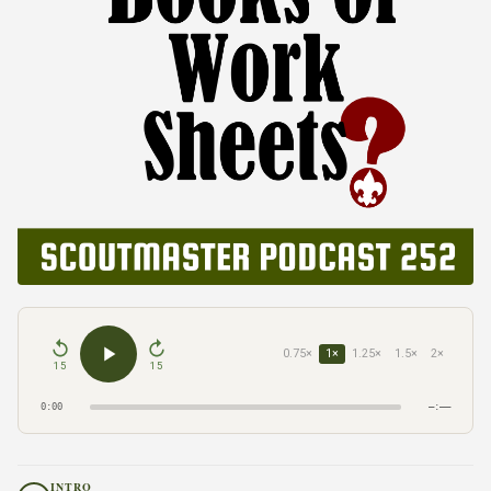
0.75×
1×
1.25×
1.5×
2×
15
15
0:00
–:––
INTRO