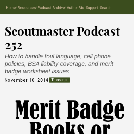
·
·
·
·
·
Home
Resources
Podcast Archive
Author Bio
Support
Search
Scoutmaster Podcast
252
How to handle foul language, cell phone
policies, BSA liability coverage, and merit
badge worksheet issues
November 10, 2014
Transcript