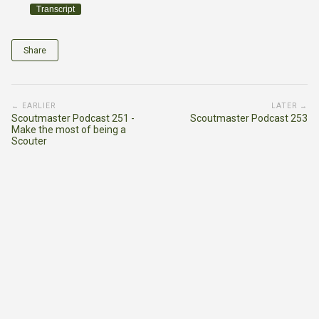
Transcript
Share
← EARLIER
LATER →
Scoutmaster Podcast 251 -
Scoutmaster Podcast 253
Make the most of being a
Scouter