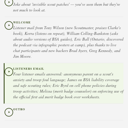
Joke about 'invisible scout patches' — you've seen them but they're
not much to look at.
WELCOME
Listener mail from Tony Wilson (new Scoutmaster, praises Clarke's
book), Korra (listens on repeat), William Colling-Bankston (asks
about audio versions of BSA guides), Eric Ball (Ontario, discovered
the podcast via infographic posters at camp), plus thanks to live
chat participants and new backers Brad Ayers, Greg Kennedy, and
Jim Moore.
LISTENERS EMAIL
Four listener emails answered: anonymous parent on a scout's
anxiety and troop foul language; James on BSA liability coverage
and safe scouting rules; Eric Byrd on cell phone policies during
troop activities; Melissa (merit badge counselor) on enforcing use of
the official first aid merit badge book over worksheets.
OUTRO